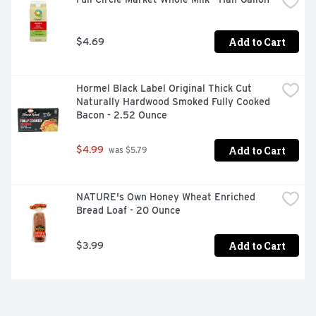
Add to Cart
$4.69
Hormel Black Label Original Thick Cut 
Naturally Hardwood Smoked Fully Cooked 
Bacon - 2.52 Ounce
Add to Cart
$4.99
 was $5.79
NATURE's Own Honey Wheat Enriched 
Bread Loaf - 20 Ounce
Add to Cart
$3.99