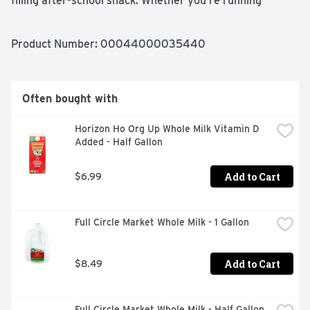
filling after-school snack. Whether you’re running 
errands or rushing to appointments, these cracker 
sandwiches are convenient, tasty snacks that curb your 
hunger and satisfy your cravings. Each box contains 12 
Product Number: 
00044000035440
individual-sized packages for easy packing and serving.
Often bought with
Horizon Ho Org Up Whole Milk Vitamin D 
Added - Half Gallon
Add to Cart
$6.99
Full Circle Market Whole Milk - 1 Gallon
Add to Cart
$8.49
Full Circle Market Whole Milk - Half Gallon