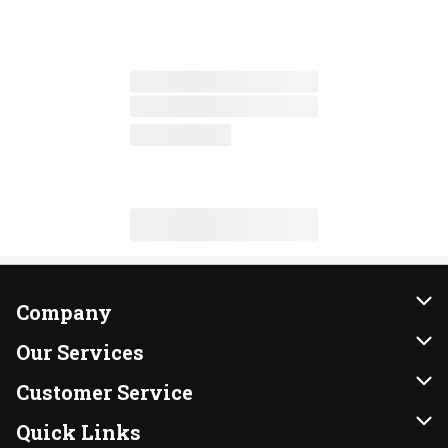
Company
About Us
Our Services
Our Brands
Instacart
Customer Service
FRESH 15
DoorDash
Contact Us
Quick Links