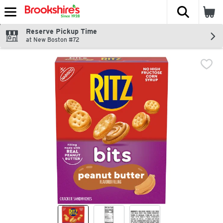
The fol
Skip header to page content
Reserve Pickup Time
at New Boston #72