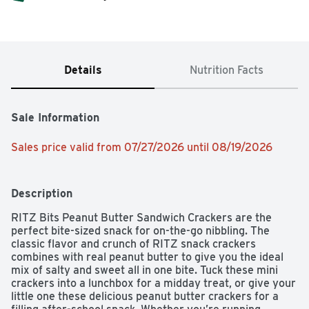
Details
Nutrition Facts
Sale Information
Sales price valid from 07/27/2026 until 08/19/2026
Description
RITZ Bits Peanut Butter Sandwich Crackers are the 
perfect bite-sized snack for on-the-go nibbling. The 
classic flavor and crunch of RITZ snack crackers 
combines with real peanut butter to give you the ideal 
mix of salty and sweet all in one bite. Tuck these mini 
crackers into a lunchbox for a midday treat, or give your 
little one these delicious peanut butter crackers for a 