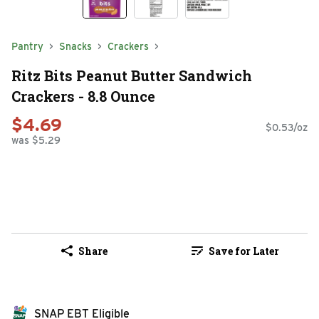
Pantry
Snacks
Crackers
Ritz Bits Peanut Butter Sandwich
Crackers - 8.8 Ounce
$4.69
$0.53/oz
was $5.29
Share
Save for Later
SNAP EBT Eligible