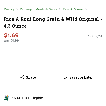
Pantry
Packaged Meals & Sides
Rice & Grains
Rice A Roni Long Grain & Wild Original -
4.3 Ounce
$1.69
$0.39/oz
was $1.99
Share
Save for Later
SNAP EBT Eligible