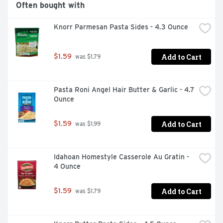
Often bought with
Knorr Parmesan Pasta Sides - 4.3 Ounce
Add to Cart
$1.59
 was $1.79
Pasta Roni Angel Hair Butter & Garlic - 4.7 
Ounce
Add to Cart
$1.59
 was $1.99
Idahoan Homestyle Casserole Au Gratin - 
4 Ounce
Add to Cart
$1.59
 was $1.79