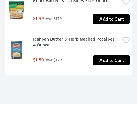
Knorr Butter Pasta Sides - 4.5 Ounce
Add to Cart
$1.59
 was $1.79
Idahoan Butter & Herb Mashed Potatoes - 
4 Ounce
Add to Cart
$1.59
 was $1.79