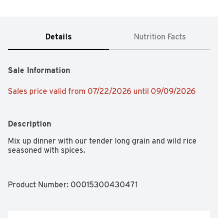
Details
Nutrition Facts
Sale Information
Sales price valid from 07/22/2026 until 09/09/2026
Description
Mix up dinner with our tender long grain and wild rice 
seasoned with spices.
Product Number: 
00015300430471