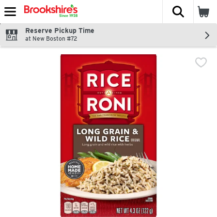
The fol
Skip header to page content
Reserve Pickup Time
at New Boston #72