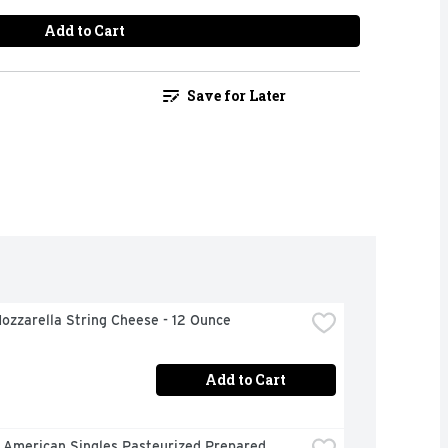
Add to Cart
Save for Later
ozzarella String Cheese - 12 Ounce
Add to Cart
 American Singles Pasteurized Prepared 