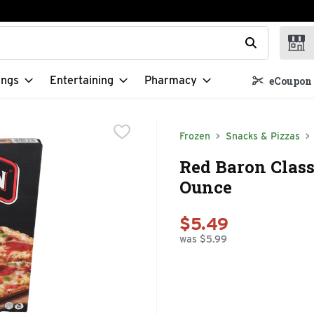
t field is used to search for items. Type your search term to f
ings
Entertaining
Pharmacy
eCoupon 
Frozen
Snacks & Pizzas
Red Baron Class
Ounce
$5.49
was $5.99