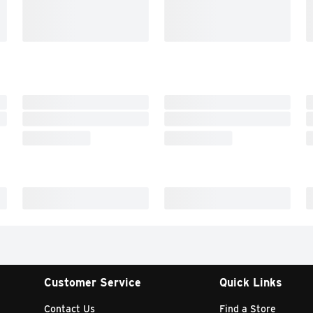
Customer Service
Quick Links
Contact Us
Find a Store