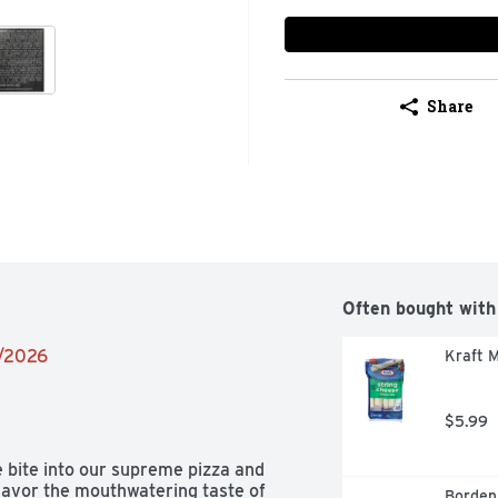
Share
Often bought with
2/2026
Kraft M
$5.99
bite into our supreme pizza and 
avor the mouthwatering taste of 
Borden