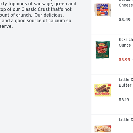
ty toppings of sausage, green and 
Cheese 
op of our Classic Crust that's not 
ount of crunch.  Our delicious, 
$3.49
 and a good source of calcium so 
serve.
Eckrich
Ounce
$3.99
Little 
Butter 
$3.19
Little 