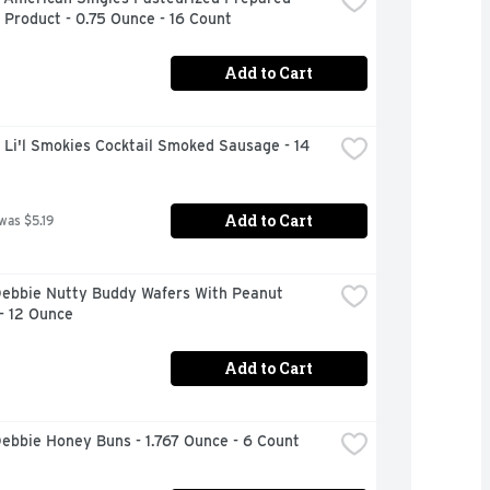
Product - 0.75 Ounce - 16 Count
Add to Cart
 Li'l Smokies Cocktail Smoked Sausage - 14 
Add to Cart
 was $5.19
Debbie Nutty Buddy Wafers With Peanut 
- 12 Ounce
Add to Cart
Debbie Honey Buns - 1.767 Ounce - 6 Count