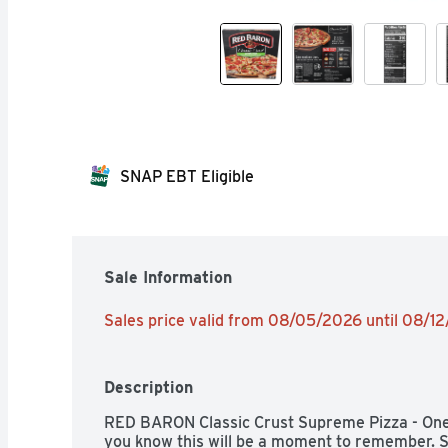
SNAP EBT Eligible
Sale Information
Sales price valid from 08/05/2026 until 08/1
Description
RED BARON Classic Crust Supreme Pizza - One 
you know this will be a moment to remember. S