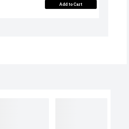
Add to Cart