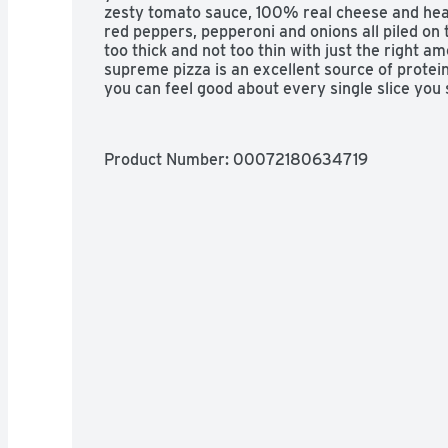
zesty tomato sauce, 100% real cheese and hear
red peppers, pepperoni and onions all piled on t
too thick and not too thin with just the right am
supreme pizza is an excellent source of protein
you can feel good about every single slice you 
Product Number: 
00072180634719