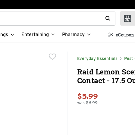
t field is used to search for items. Type your search term to f
ings
Entertaining
Pharmacy
eCoupon 
Everyday Essentials
Pest 
Raid Lemon Scen
Contact - 17.5 O
$5.99
was $6.99