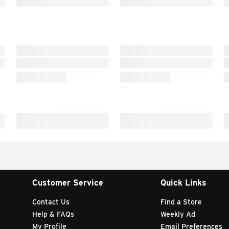
Customer Service
Quick Links
Contact Us
Find a Store
Help & FAQs
Weekly Ad
My Profile
Email Preferences