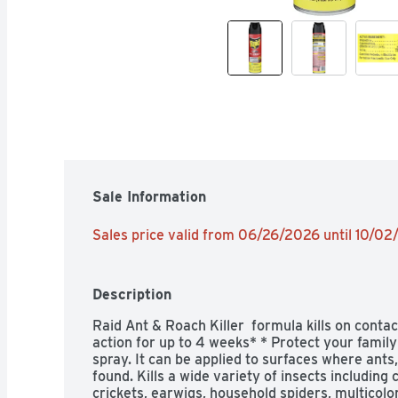
Sale Information
Sales price valid from 06/26/2026 until 10/0
Description
Raid Ant & Roach Killer  formula kills on contact
action for up to 4 weeks* * Protect your family 
spray. It can be applied to surfaces where ants
found. Kills a wide variety of insects including c
crickets, earwigs, household spiders, multicolo