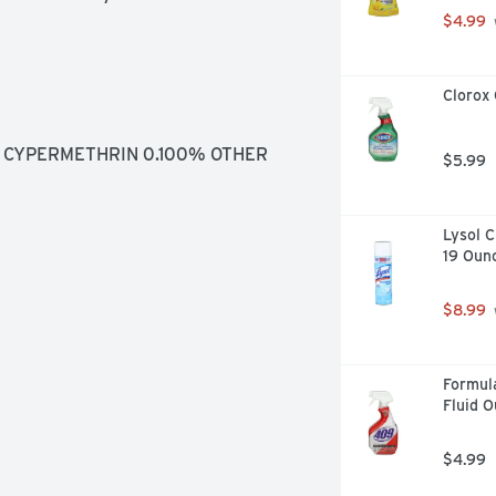
$4.99
Clorox 
 CYPERMETHRIN 0.100% OTHER 
$5.99
Lysol C
19 Oun
$8.99
Formula
Fluid 
$4.99