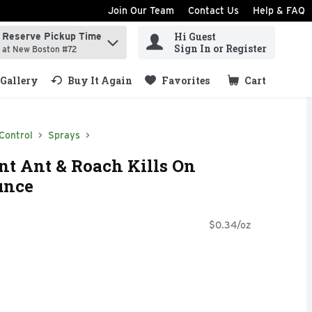
Join Our Team
Contact Us
Help & FAQ
Hi Guest
Reserve Pickup Time
ind items.
Sign In or Register
at New Boston #72
Gallery
Buy It Again
Favorites
Cart
.
Control
Sprays
t Ant & Roach Kills On
unce
$0.34/oz