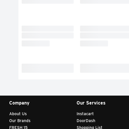
Company
Our Services
About Us
Instacart
Our Brands
DoorDash
FRESH 15
Shopping List