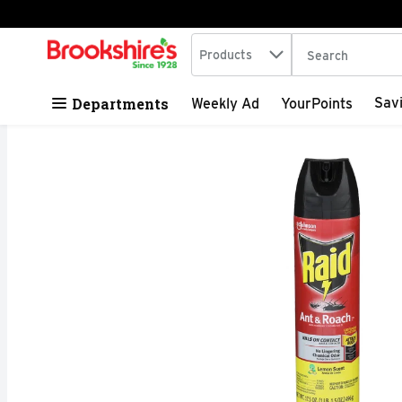
Search in
.
Products
The following tex
Skip header to page content
Departments
Sav
Weekly Ad
YourPoints