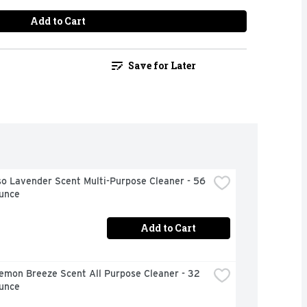
Add to Cart
Save for Later
o Lavender Scent Multi-Purpose Cleaner - 56 
Ounce
Add to Cart
emon Breeze Scent All Purpose Cleaner - 32 
Ounce