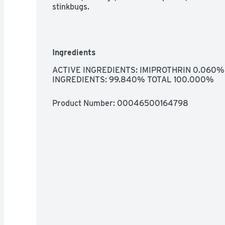
stinkbugs.
Ingredients
ACTIVE INGREDIENTS: IMIPROTHRIN 0.060%
INGREDIENTS: 99.840% TOTAL 100.000%
Product Number: 
00046500164798