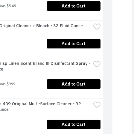
Add to Cart
 was $5.49
Original Cleaner + Bleach - 32 Fluid Ounce
Add to Cart
risp Linen Scent Brand III Disinfectant Spray - 
ce
Add to Cart
 was $9.99
 409 Original Multi-Surface Cleaner - 32 
Ounce
Add to Cart