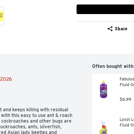
Share
Often bought with
2/2026
Fabulos
Fluid 
$6.99
 and keeps killing with residual 
with this easy to use ant & roach 
Lysol L
, cockroaches and other bugs are 
Fluid 
ockroaches, ants, silverfish, 
red Asian lady beetles and 