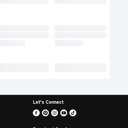
Let's Connect