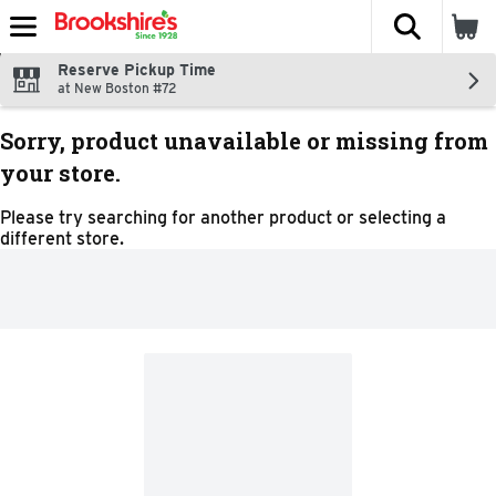
The fol
Skip header to page content
Reserve Pickup Time
at New Boston #72
Sorry, product unavailable or missing from
your store.
Please try searching for another product or selecting a
different store.