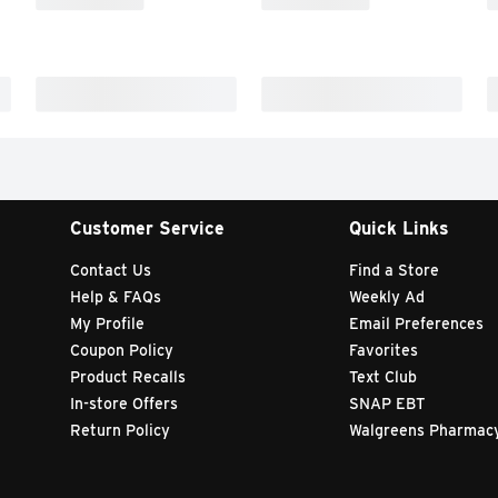
Customer Service
Quick Links
Contact Us
Find a Store
Help & FAQs
Weekly Ad
My Profile
Email Preferences
Coupon Policy
Favorites
Product Recalls
Text Club
In-store Offers
SNAP EBT
Return Policy
Walgreens Pharmac