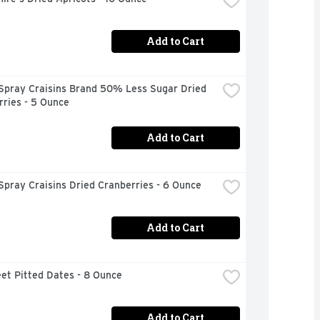
Add to Cart
Spray Craisins Brand 50% Less Sugar Dried 
ries - 5 Ounce
Add to Cart
pray Craisins Dried Cranberries - 6 Ounce
Add to Cart
et Pitted Dates - 8 Ounce
Add to Cart