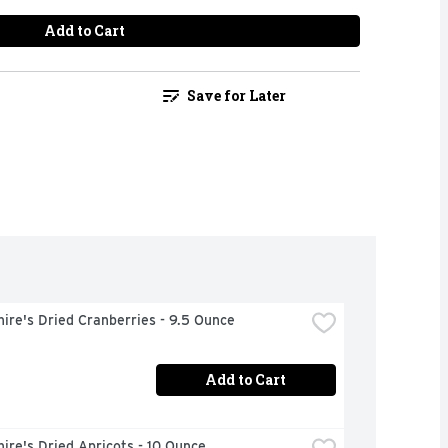
Add to Cart
Save for Later
ire's Dried Cranberries - 9.5 Ounce
Add to Cart
ire's Dried Apricots - 10 Ounce