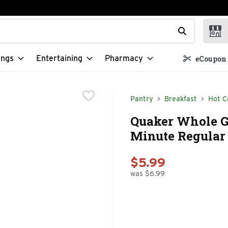
t field is used to search for items. Type your search term to f
ings
Entertaining
Pharmacy
eCoupon 
Pantry
Breakfast
Hot C
Quaker Whole Gr
Minute Regular 
$5.99
was $6.99