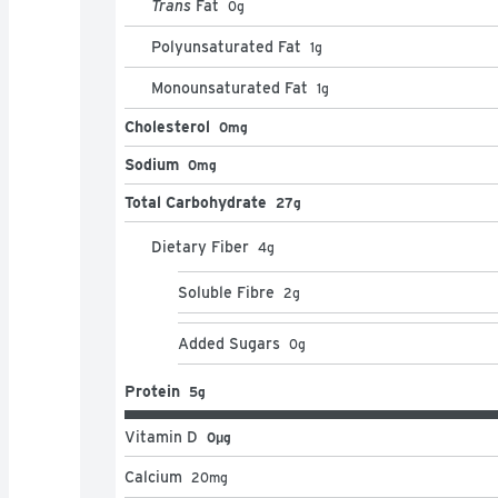
Trans
Fat
0
g
Polyunsaturated Fat
1
g
Monounsaturated Fat
1
g
Cholesterol
0mg
Sodium
0mg
Total Carbohydrate
27g
Dietary Fiber
4
g
Soluble Fibre
2
g
Added Sugars
0
g
Protein
5g
Vitamin D
0μg
Calcium
20
mg