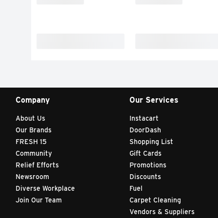
Company
Our Services
About Us
Instacart
Our Brands
DoorDash
FRESH 15
Shopping List
Community
Gift Cards
Relief Efforts
Promotions
Newsroom
Discounts
Diverse Workplace
Fuel
Join Our Team
Carpet Cleaning
Vendors & Suppliers