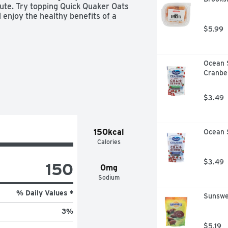
te. Try topping Quick Quaker Oats 
 enjoy the healthy benefits of a 
$5.99
Ocean 
Cranber
$3.49
150kcal
Ocean S
Calories
$3.49
150
0mg
Sodium
% Daily Values *
Sunswe
3
%
$5.19