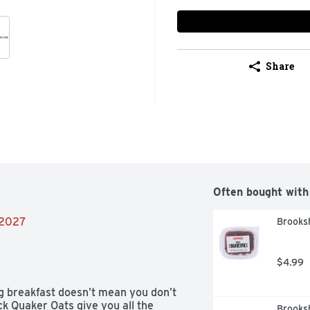
Share
Often bought with
/2027
Brooksh
$4.99
g breakfast doesn’t mean you don’t 
k Quaker Oats give you all the 
Brooksh