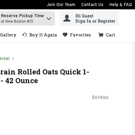
Join Our Team
Contact Us
Help & FAQ
Hi Guest
Reserve Pickup Time
ind items.
Sign In or Register
at New Boston #72
Gallery
Buy It Again
Favorites
Cart
.
ereal
ain Rolled Oats Quick 1-
- 42 Ounce
$0.14/oz