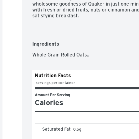
wholesome goodness of Quaker in just one minu
with fresh or dried fruits, nuts or cinnamon and
satisfying breakfast.
Ingredients
Whole Grain Rolled Oats..
Nutrition Facts
 servings per container
Amount Per Serving
Calories
Saturated Fat
0.5
g