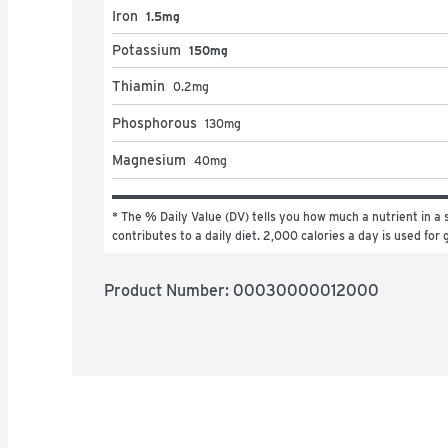
Iron
1.5mg
Potassium
150mg
Thiamin
0.2
mg
Phosphorous
130
mg
Magnesium
40
mg
* The % Daily Value (DV) tells you how much a nutrient in a s
contributes to a daily diet. 2,000 calories a day is used for 
Product Number: 
00030000012000