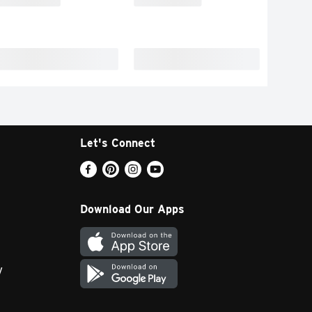
Let's Connect
Download Our Apps
y