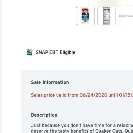
SNAP EBT Eligible
Sale Information
Sales price valid from 06/24/2026 until 01/15
Description
Just because you don’t have time for a relaxin
deserve the tasty benefits of Quaker Oats. Quic