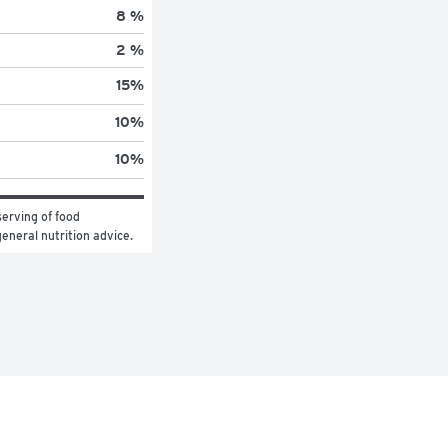
8 %
2 %
15
%
10
%
10
%
erving of food 
general nutrition advice.