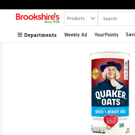
Search in
.
Products
The following tex
Skip header to page content
Departments
Sav
Weekly Ad
YourPoints