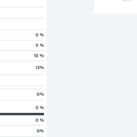
0 %
0 %
10 %
13
%
0
%
0 %
0 %
0
%