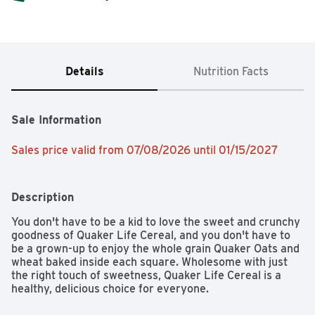
Details
Nutrition Facts
Sale Information
Sales price valid from 07/08/2026 until 01/15/2027
Description
You don't have to be a kid to love the sweet and crunchy 
goodness of Quaker Life Cereal, and you don't have to 
be a grown-up to enjoy the whole grain Quaker Oats and 
wheat baked inside each square. Wholesome with just 
the right touch of sweetness, Quaker Life Cereal is a 
healthy, delicious choice for everyone.