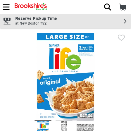
The fol
Skip header to page content
Reserve Pickup Time
at New Boston #72