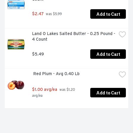
Add to Cart
$2.47
 was $5.99
Land O Lakes Salted Butter - 0.25 Pound - 
4 Count
Add to Cart
$5.49
 Red Plum - Avg 0.40 Lb
$1.00 avg/ea
 was $1.20 
Add to Cart
avg/ea