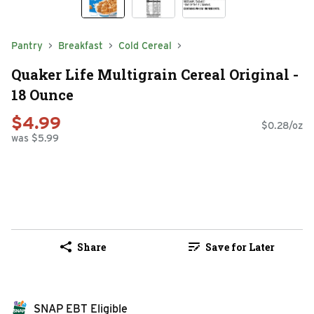
Pantry
Breakfast
Cold Cereal
Quaker Life Multigrain Cereal Original -
18 Ounce
$4.99
$0.28/oz
was $5.99
Share
Save for Later
SNAP EBT Eligible