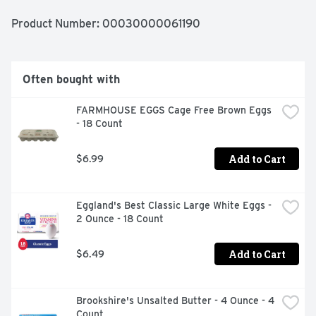
Product Number: 
00030000061190
Often bought with
FARMHOUSE EGGS Cage Free Brown Eggs 
- 18 Count
Add to Cart
$6.99
Eggland's Best Classic Large White Eggs - 
2 Ounce - 18 Count
Add to Cart
$6.49
Brookshire's Unsalted Butter - 4 Ounce - 4 
Count