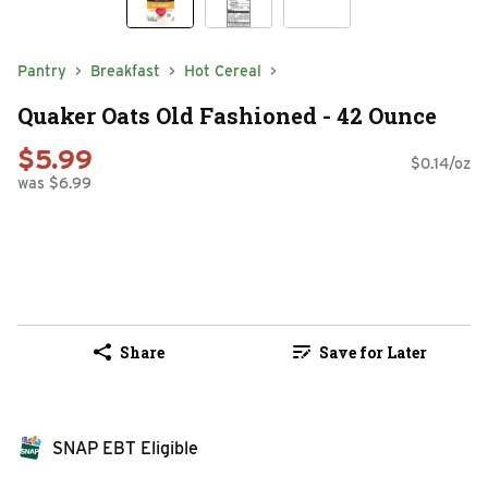
Pantry
Breakfast
Hot Cereal
Quaker Oats Old Fashioned - 42 Ounce
$5.99
$0.14/oz
was $6.99
Share
Save for Later
SNAP EBT Eligible