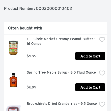
Product Number: 
00030000010402
Often bought with
Full Circle Market Creamy Peanut Butter - 
16 Ounce
Add to Cart
$5.99
Spring Tree Maple Syrup - 8.5 Fluid Ounce
Add to Cart
$6.99
Brookshire's Dried Cranberries - 9.5 Ounce