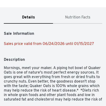
Details
Nutrition Facts
Sale Information
Sales price valid from 06/24/2026 until 01/15/2027
Description
Mornings, meet your maker. A piping hot bowl of Quaker 
Oats is one of nature's most perfect energy sources. It 
goes great with everything from fresh or dried fruits to 
crunchy nuts. Even better, the goodness doesn't stop 
with the taste; Quaker Oats is 100% whole grains which 
may help reduce the risk of heart disease.*  *Diets rich 
in whole grain foods and other plant foods and low in 
saturated fat and cholesterol may help reduce the risk of 
heart disease.