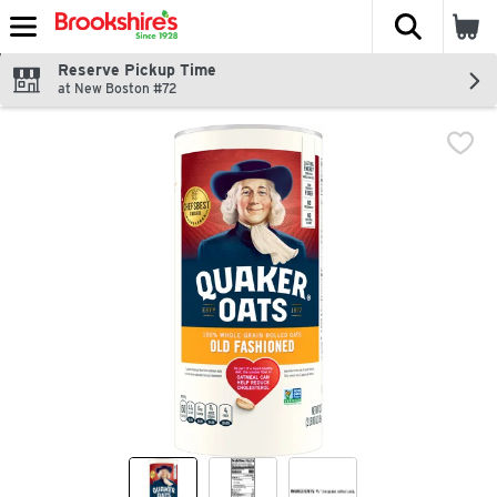
The fol
Skip header to page content
Reserve Pickup Time
at New Boston #72