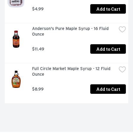
Add to Cart
$4.99
Anderson's Pure Maple Syrup - 16 Fluid 
Ounce
Add to Cart
$11.49
Full Circle Market Maple Syrup - 12 Fluid 
Ounce
Add to Cart
$8.99