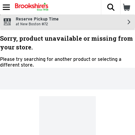
The fol
Skip header to page content
Reserve Pickup Time
at New Boston #72
Sorry, product unavailable or missing from
your store.
Please try searching for another product or selecting a
different store.