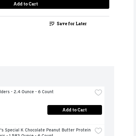
Add to Cart
Save for Later
ilders - 2.4 Ounce - 6 Count
Add to Cart
's Special K Chocolate Peanut Butter Protein 
rs - 1.583 Ounce - 6 Count