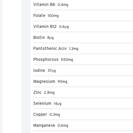
Vitamin B6
0.4
mg
Folate
100
mg
Vitamin B12
0.6
μg
Biotin
8
μg
Pantothenic Aciv
1.3
mg
Phosphorous
550
mg
Iodine
37
μg
Magnesium
90
mg
Zinc
2.8
mg
Selenium
14
μg
Copper
0.3
mg
Manganese
0.6
mg