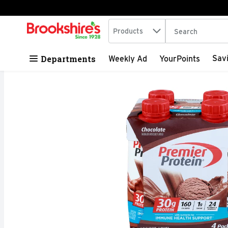
Search in
.
Products
The following tex
Skip header to page content
Departments
Sav
Weekly Ad
YourPoints