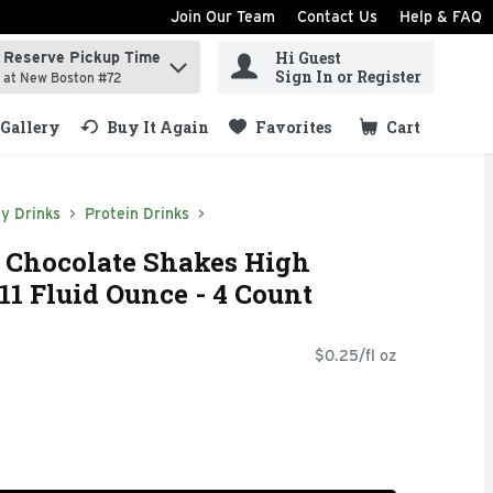
Join Our Team
Contact Us
Help & FAQ
Hi Guest
Reserve Pickup Time
ind items.
Sign In or Register
at New Boston #72
Gallery
Buy It Again
Favorites
Cart
.
y Drinks
Protein Drinks
n Chocolate Shakes High
11 Fluid Ounce - 4 Count
$0.25/fl oz