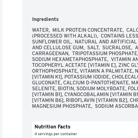
superior in a national triple blind taste test 
Taste Chef Panel. For more information on Prem
visit us at premierprotein.com or Facebook. 
Ingredients
Made with 65% renewable packaging materials.
from domestic and imported ingredients.
WATER,  MILK PROTEIN CONCENTRATE,  CAL
(PROCESSED WITH ALKALI),  CONTAINS LESS 
SUNFLOWER OIL,  NATURAL AND ARTIFICIAL F
AND CELLULOSE GUM,  SALT,  SUCRALOSE,  
CARRAGEENAN,  TRIPOTASSIUM PHOSPHATE, 
SODIUM HEXAMETAPHOSPHATE,  VITAMIN AN
TOCOPHERYL ACETATE [VITAMIN E], ZINC GL
ORTHOPHOSPHATE, VITAMIN A PALMITATE, N
[VITAMIN K1], POTASSIUM IODIDE, CHOLECAL
GLUCONATE, CALCIUM D-PANTOTHENATE, MA
SELENITE, BIOTIN, SODIUM MOLYBDATE, FOL
[VITAMIN B1], CYANOCOBALAMIN [VITAMIN B
[VITAMIN B6], RIBOFLAVIN [VITAMIN B2], CH
MAGNESIUM PHOSPHATE,  SODIUM ASCORBA
Nutrition Facts
4 servings per container