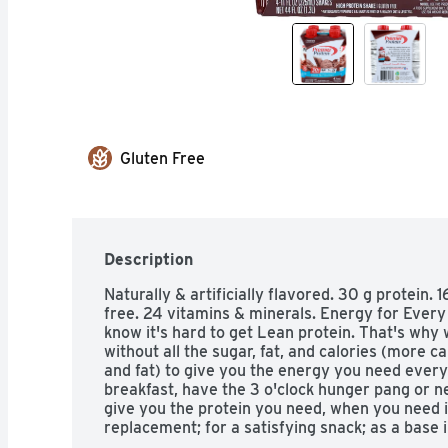
Gluten Free
Description
Naturally & artificially flavored. 30 g protein. 1
free. 24 vitamins & minerals. Energy for Every 
know it's hard to get Lean protein. That's why 
without all the sugar, fat, and calories (more c
and fat) to give you the energy you need every
breakfast, have the 3 o'clock hunger pang or ne
give you the protein you need, when you need it
replacement; for a satisfying snack; as a base in
American masters of taste. Gold Superior taste