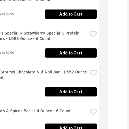
Add to Cart
was $7.99
's Special K Strawberry Special K Protein 
rs - 1.583 Ounce - 6 Count
Add to Cart
was $7.99
Caramel Chocolate Nut Roll Bar - 1.552 Ounce 
nt
Add to Cart
ts & Spices Bar - 1.4 Ounce - 6 Count
Add to Cart