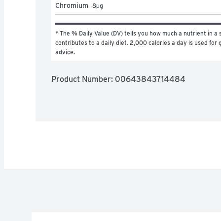
Chromium
8
μg
* The % Daily Value (DV) tells you how much a nutrient in a s
contributes to a daily diet. 2,000 calories a day is used for g
advice.
Product Number: 
00643843714484