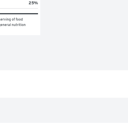
25
%
erving of food 
eneral nutrition 