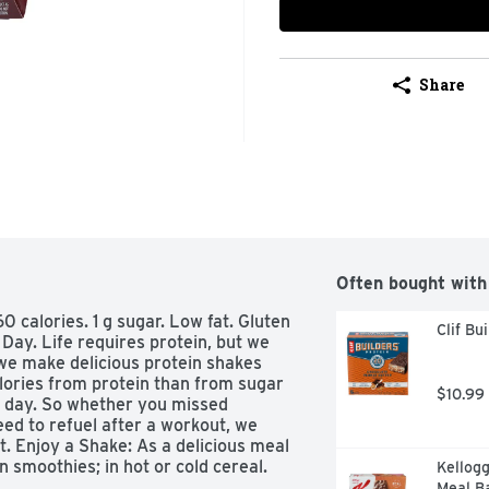
Share
Often bought with
60 calories. 1 g sugar. Low fat. Gluten 
Clif Bu
Day. Life requires protein, but we 
we make delicious protein shakes 
alories from protein than from sugar 
$10.99
 day. So whether you missed 
ed to refuel after a workout, we 
. Enjoy a Shake: As a delicious meal 
 smoothies; in hot or cold cereal. 
Kellogg
. Premier protein was judged 
Meal Ba