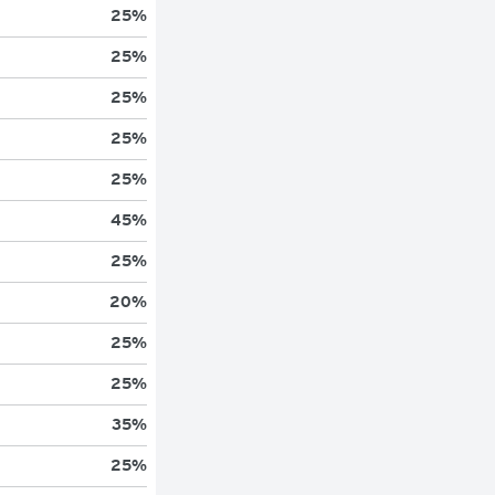
25
%
25
%
25
%
25
%
25
%
45
%
25
%
20
%
25
%
25
%
35
%
25
%