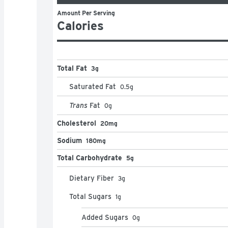
Amount Per Serving
Calories
Total Fat
3g
Saturated Fat
0.5
g
Trans
Fat
0
g
Cholesterol
20mg
Sodium
180mg
Total Carbohydrate
5g
Dietary Fiber
3
g
Total Sugars
1
g
Added Sugars
0
g