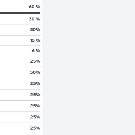
60 %
30 %
50
%
15 %
6 %
25
%
50
%
25
%
25
%
25
%
25
%
25
%