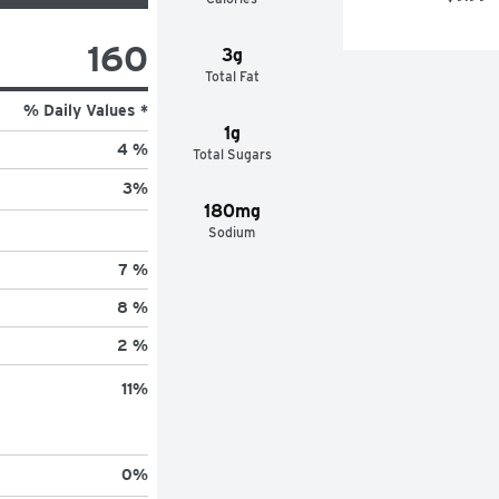
160
3g
Total Fat
% Daily Values *
1g
4 %
Total Sugars
3
%
180mg
Sodium
7 %
8 %
2 %
11
%
0
%