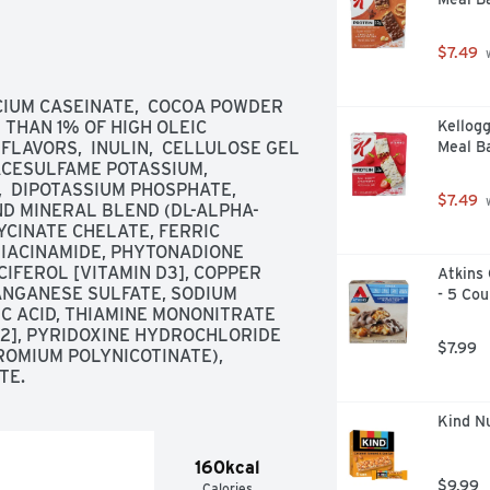
conducted by an American Masters Of 
ier Protein products and recipes, 
$7.49
 
Customer service 888-836-8977. 
 100% recyclable. Made in the USA 
CIUM CASEINATE,  COCOA POWDER 
THAN 1% OF HIGH OLEIC 
Kellogg
LAVORS,  INULIN,  CELLULOSE GEL 
Meal Ba
ACESULFAME POTASSIUM,  
 DIPOTASSIUM PHOSPHATE,  
$7.49
 
D MINERAL BLEND (DL-ALPHA-
YCINATE CHELATE, FERRIC 
IACINAMIDE, PHYTONADIONE 
CIFEROL [VITAMIN D3], COPPER 
Atkins 
NGANESE SULFATE, SODIUM 
- 5 Cou
IC ACID, THIAMINE MONONITRATE 
12], PYRIDOXINE HYDROCHLORIDE 
$7.99
ROMIUM POLYNICOTINATE),  
TE.
Kind Nu
160kcal
$9.99
Calories