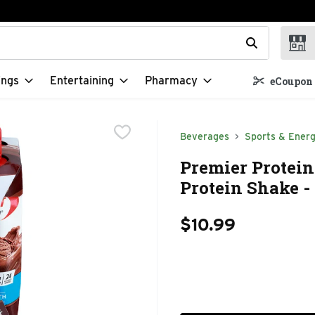
t field is used to search for items. Type your search term to f
ings
Entertaining
Pharmacy
eCoupon 
Beverages
Sports & Energ
Premier Protei
Protein Shake - 
$10.99