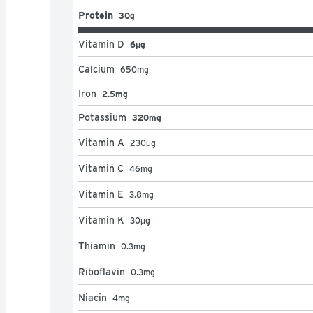
Protein
30g
Vitamin D
6μg
Calcium
650
mg
Iron
2.5mg
Potassium
320mg
Vitamin A
230
μg
Vitamin C
46
mg
Vitamin E
3.8
mg
Vitamin K
30
μg
Thiamin
0.3
mg
Riboflavin
0.3
mg
Niacin
4
mg