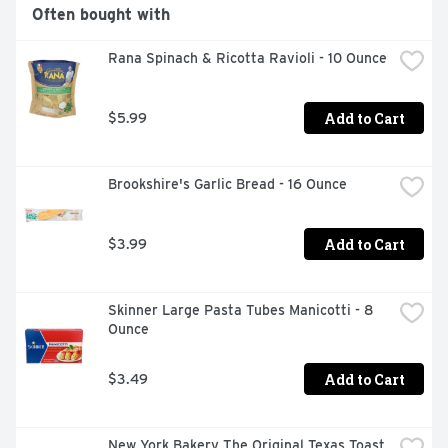
Often bought with
Rana Spinach & Ricotta Ravioli - 10 Ounce
Add to Cart
$5.99
Brookshire's Garlic Bread - 16 Ounce
Add to Cart
$3.99
Skinner Large Pasta Tubes Manicotti - 8 
Ounce
Add to Cart
$3.49
New York Bakery The Original Texas Toast 