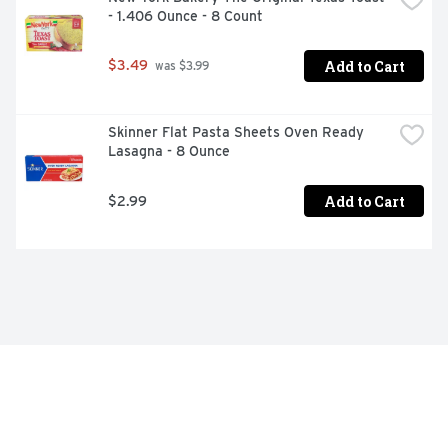
- 1.406 Ounce - 8 Count
Add to Cart
$3.49
 was $3.99
Skinner Flat Pasta Sheets Oven Ready 
Lasagna - 8 Ounce
Add to Cart
$2.99