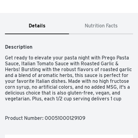
Details
Nutrition Facts
Description
Get ready to elevate your pasta night with Prego Pasta 
Sauce, Italian Tomato Sauce with Roasted Garlic & 
Herbs! Bursting with the robust flavors of roasted garlic 
and a blend of aromatic herbs, this sauce is perfect for 
your favorite Italian dishes. Made with no high fructose 
corn syrup, no artificial colors, and no added MSG, it's a 
delicious choice that is also gluten-free, vegan, and 
vegetarian. Plus, each 1/2 cup serving delivers 1 cup 
equivalent of vegetables, helping you on your way to 
meeting the daily recommended vegetable intake. 
Recyclable packaging ensures you're doing your part for 
Product Number: 
00051000129109
the planet. Dig in and savor the taste of Prego!