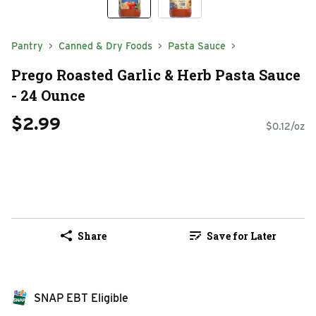
Pantry
Canned & Dry Foods
Pasta Sauce
Prego Roasted Garlic & Herb Pasta Sauce
- 24 Ounce
$2.99
$0.12/oz
Share
Save for Later
SNAP EBT Eligible