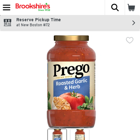
The fol
Skip header to page content
Reserve Pickup Time
at New Boston #72