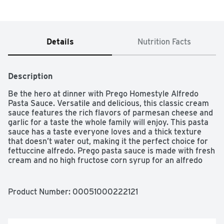
Details
Nutrition Facts
Description
Be the hero at dinner with Prego Homestyle Alfredo 
Pasta Sauce. Versatile and delicious, this classic cream 
sauce features the rich flavors of parmesan cheese and 
garlic for a taste the whole family will enjoy. This pasta 
sauce has a taste everyone loves and a thick texture 
that doesn’t water out, making it the perfect choice for 
fettuccine alfredo. Prego pasta sauce is made with fresh 
cream and no high fructose corn syrup for an alfredo 
pasta sauce you can feel good about. Top off any pasta 
with Prego sauce for a quick, family-pleasing meal, or 
use it as a base for your favorite recipes. The white 
Product Number: 
00051000222121
sauce jar is easy to close and store in the refrigerator 
for leftovers. Give your family the taste everyone loves 
with Prego.