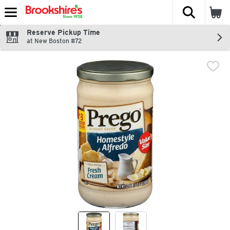
The fol
Skip header to page content
Reserve Pickup Time
at New Boston #72