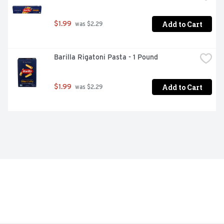
Add to Cart
$1.99
 was $2.29
Barilla Rigatoni Pasta - 1 Pound
Add to Cart
$1.99
 was $2.29