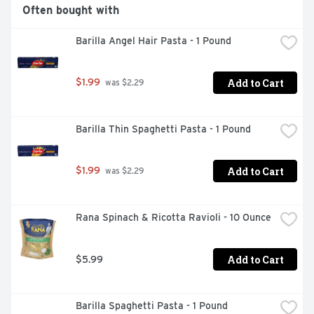
Often bought with
Barilla Angel Hair Pasta - 1 Pound
Add to Cart
$1.99
 was $2.29
Barilla Thin Spaghetti Pasta - 1 Pound
Add to Cart
$1.99
 was $2.29
Rana Spinach & Ricotta Ravioli - 10 Ounce
Add to Cart
$5.99
Barilla Spaghetti Pasta - 1 Pound