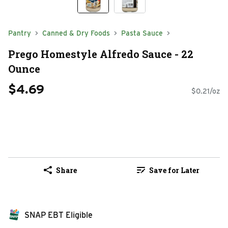
Pantry
Canned & Dry Foods
Pasta Sauce
Prego Homestyle Alfredo Sauce - 22
Ounce
$4.69
$0.21/oz
Share
Save for Later
SNAP EBT Eligible