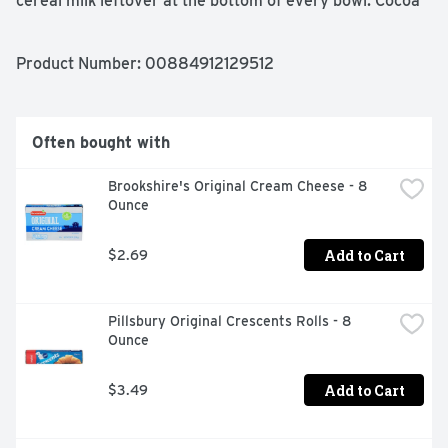
cereal milk leftover at the bottom of every bowl. Cocoa 
PEBBLES inspire kids to power their inner creativeness 
all while delivering a satisfyingly sweet crunch with 
every spoonful.
Product Number: 
00884912129512
Often bought with
Brookshire's Original Cream Cheese - 8 
Ounce
Add to Cart
$2.69
Pillsbury Original Crescents Rolls - 8 
Ounce
Add to Cart
$3.49