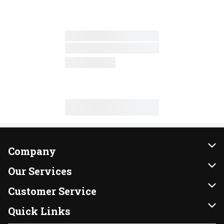
Company
About Us
Our Services
Our Brands
Instacart
Customer Service
FRESH 15
DoorDash
Contact Us
Quick Links