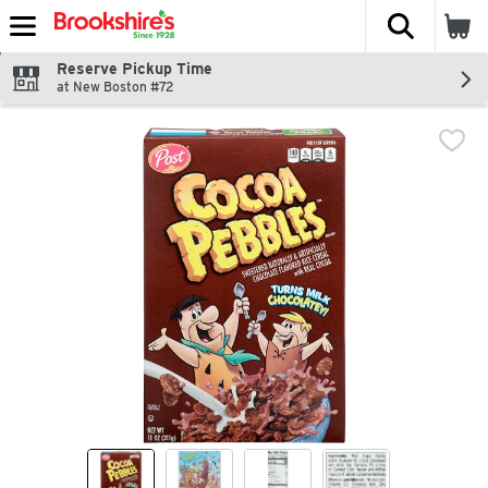
The fol
Skip header to page content
Reserve Pickup Time
at New Boston #72