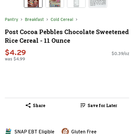
Pantry
Breakfast
Cold Cereal
Post Cocoa Pebbles Chocolate Sweetened
Rice Cereal - 11 Ounce
$4.29
$0.39/oz
was $4.99
Share
Save for Later
SNAP EBT Eligible
Gluten Free