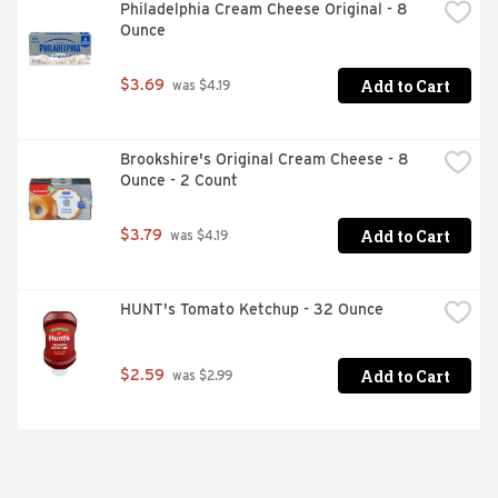
Philadelphia Cream Cheese Original - 8 
Ounce
Add to Cart
$3.69
 was $4.19
Brookshire's Original Cream Cheese - 8 
Ounce - 2 Count
Add to Cart
$3.79
 was $4.19
HUNT's Tomato Ketchup - 32 Ounce
Add to Cart
$2.59
 was $2.99