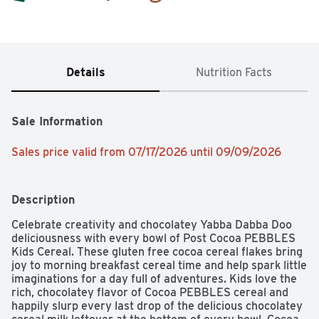
Details
Nutrition Facts
Sale Information
Sales price valid from 07/17/2026 until 09/09/2026
Description
Celebrate creativity and chocolatey Yabba Dabba Doo 
deliciousness with every bowl of Post Cocoa PEBBLES 
Kids Cereal. These gluten free cocoa cereal flakes bring 
joy to morning breakfast cereal time and help spark little 
imaginations for a day full of adventures. Kids love the 
rich, chocolatey flavor of Cocoa PEBBLES cereal and 
happily slurp every last drop of the delicious chocolatey 