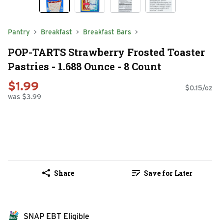
Pantry
Breakfast
Breakfast Bars
POP-TARTS Strawberry Frosted Toaster
Pastries - 1.688 Ounce - 8 Count
$1.99
$0.15/oz
was $3.99
Share
Save for Later
SNAP EBT Eligible