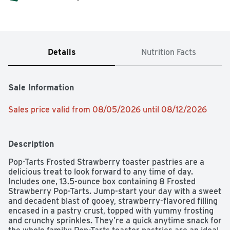
Details
Nutrition Facts
Sale Information
Sales price valid from 08/05/2026 until 08/12/2026
Description
Pop-Tarts Frosted Strawberry toaster pastries are a 
delicious treat to look forward to any time of day. 
Includes one, 13.5-ounce box containing 8 Frosted 
Strawberry Pop-Tarts. Jump-start your day with a sweet 
and decadent blast of gooey, strawberry-flavored filling 
encased in a pastry crust, topped with yummy frosting 
and crunchy sprinkles. They’re a quick anytime snack for 