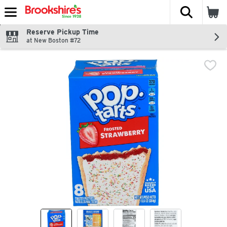
The fol
Skip header to page content
Reserve Pickup Time
at New Boston #72