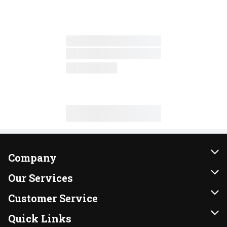
Company
About Us
Our Services
Our Brands
Instacart
Customer Service
FRESH 15
DoorDash
Contact Us
Quick Links