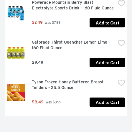
Powerade Mountain Berry Blast 
Electrolyte Sports Drink - 160 Fluid Ounce
Add to Cart
$7.49
 was $7.99
Gatorade Thirst Quencher Lemon Lime - 
160 Fluid Ounce
Add to Cart
$9.49
Tyson Frozen Honey Battered Breast 
Tenders - 25.5 Ounce
Add to Cart
$8.49
 was $9.99