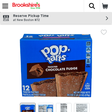
The fol
Skip header to page content
Reserve Pickup Time
at New Boston #72