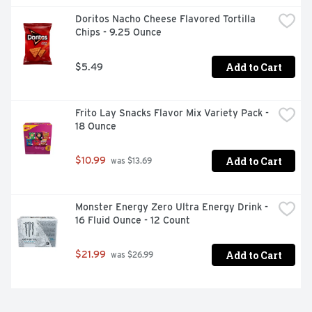
Doritos Nacho Cheese Flavored Tortilla 
Chips - 9.25 Ounce
Add to Cart
$5.49
Frito Lay Snacks Flavor Mix Variety Pack - 
18 Ounce
Add to Cart
$10.99
 was $13.69
Monster Energy Zero Ultra Energy Drink - 
16 Fluid Ounce - 12 Count
Add to Cart
$21.99
 was $26.99