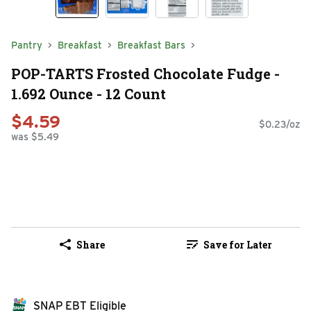
Pantry
Breakfast
Breakfast Bars
POP-TARTS Frosted Chocolate Fudge -
1.692 Ounce - 12 Count
$4.59
$0.23/oz
was $5.49
Share
Save for Later
SNAP EBT Eligible