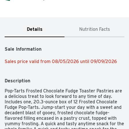
Details
Nutrition Facts
Sale Information
Sales price valid from 08/05/2026 until 09/09/2026
Description
Pop-Tarts Frosted Chocolate Fudge Toaster Pastries are 
a delicious treat to look forward to any time of day. 
Includes one, 20.3-ounce box of 12 Frosted Chocolate 
Fudge Pop-Tarts. Jump-start your day with a sweet and 
decadent blast of gooey, frosted chocolate fudge-
flavored filling encased in a pastry crust, topped with 
yummy frosting. A quick and tasty anytime snack for the 