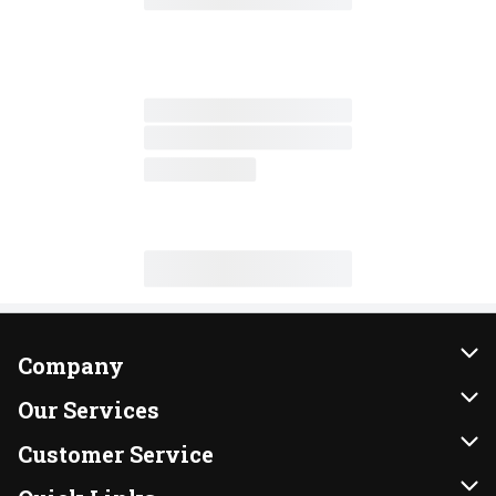
Company
About Us
Our Services
Our Brands
Instacart
Customer Service
FRESH 15
DoorDash
Contact Us