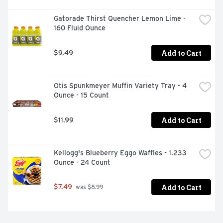
Gatorade Thirst Quencher Lemon Lime - 
160 Fluid Ounce
Add to Cart
$9.49
Otis Spunkmeyer Muffin Variety Tray - 4 
Ounce - 15 Count
Add to Cart
$11.99
Kellogg's Blueberry Eggo Waffles - 1.233 
Ounce - 24 Count
Add to Cart
$7.49
 was $8.99