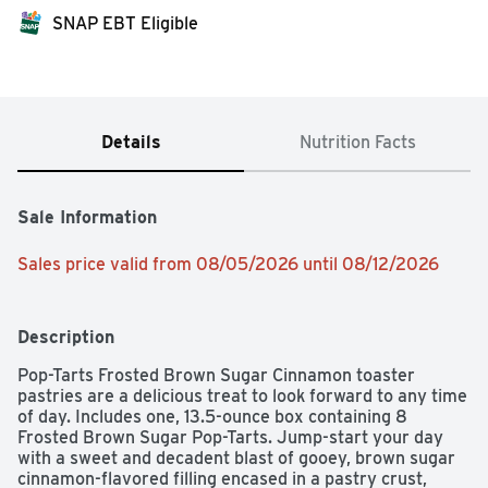
SNAP EBT Eligible
Details
Nutrition Facts
Sale Information
Sales price valid from 08/05/2026 until 08/12/2026
Description
Pop-Tarts Frosted Brown Sugar Cinnamon toaster 
pastries are a delicious treat to look forward to any time 
of day. Includes one, 13.5-ounce box containing 8 
Frosted Brown Sugar Pop-Tarts. Jump-start your day 
with a sweet and decadent blast of gooey, brown sugar 
cinnamon-flavored filling encased in a pastry crust, 