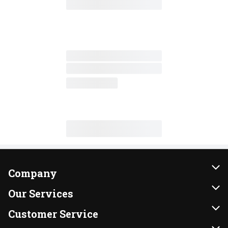
Company
About Us
Our Services
Our Brands
Instacart
Customer Service