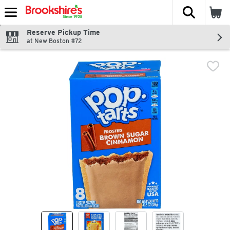
The fol
Skip header to page content
Reserve Pickup Time
at New Boston #72