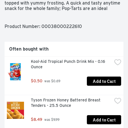
topped with yummy frosting. A quick and tasty anytime 
snack for the whole family; Pop-Tarts are an ideal 
companion for lunchboxes, after-school snacks, and 
busy, on-the-go moments. Not just for mornings, the 
versatile deliciousness of Pop-Tarts fits into your 
Product Number: 
00038000222610
lifestyle just about anywhere there’s time for a snack. 
Store them in your desk drawer for a pick-me-up at the 
office, keep them on hand in your pantry, or pack in the 
car for a snack on the road. These toaster pastries also 
Often bought with
make welcome additions to care packages, goodie bags, 
and gift baskets. Just pop them in your toaster for a 
Kool-Aid Tropical Punch Drink Mix - 0.16 
crisp, warm crust, heat them in the microwave, or enjoy 
Ounce
them straight out of the foil with a glass of ice-cold milk.
Add to Cart
$0.50
 was $0.69
Tyson Frozen Honey Battered Breast 
Tenders - 25.5 Ounce
Add to Cart
$8.49
 was $9.99