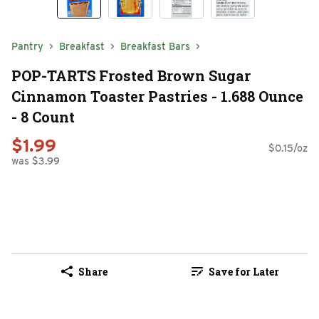
Pantry
Breakfast
Breakfast Bars
POP-TARTS Frosted Brown Sugar
Cinnamon Toaster Pastries - 1.688 Ounce
- 8 Count
$1.99
$0.15/oz
was $3.99
Share
Save for Later