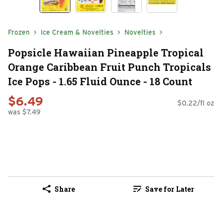
Frozen
Ice Cream & Novelties
Novelties
Popsicle Hawaiian Pineapple Tropical
Orange Caribbean Fruit Punch Tropicals
Ice Pops - 1.65 Fluid Ounce - 18 Count
$6.49
$0.22/fl oz
was $7.49
Share
Save for Later