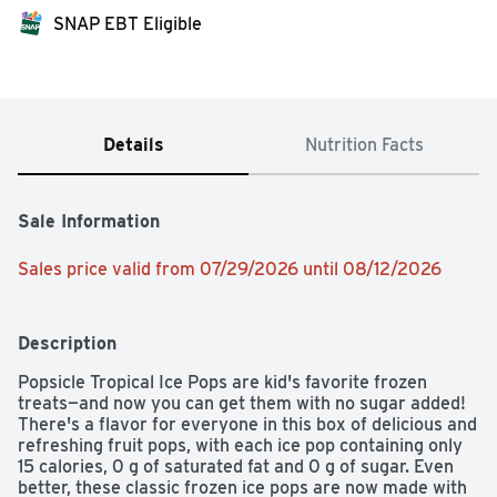
SNAP EBT Eligible
Details
Nutrition Facts
Sale Information
Sales price valid from 07/29/2026 until 08/12/2026
Description
Popsicle Tropical Ice Pops are kid's favorite frozen 
treats—and now you can get them with no sugar added! 
There's a flavor for everyone in this box of delicious and 
refreshing fruit pops, with each ice pop containing only 
15 calories, 0 g of saturated fat and 0 g of sugar. Even 
better, these classic frozen ice pops are now made with 