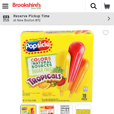
The fol
Skip header to page content
Reserve Pickup Time
at New Boston #72