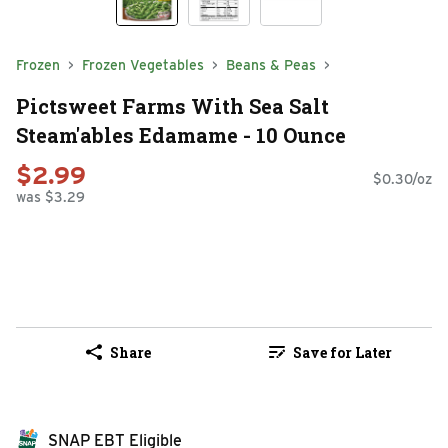
Frozen
Frozen Vegetables
Beans & Peas
Pictsweet Farms With Sea Salt
Steam'ables Edamame - 10 Ounce
$2.99
$0.30/oz
was $3.29
Share
Save for Later
SNAP EBT Eligible