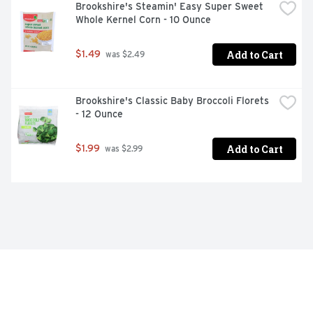
Brookshire's Steamin' Easy Super Sweet 
Whole Kernel Corn - 10 Ounce
Add to Cart
$1.49
 was $2.49
Brookshire's Classic Baby Broccoli Florets 
- 12 Ounce
Add to Cart
$1.99
 was $2.99