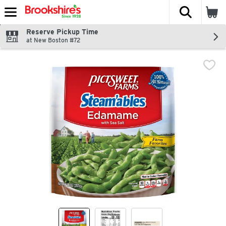
The fol
Skip header to page content
Reserve Pickup Time
at New Boston #72