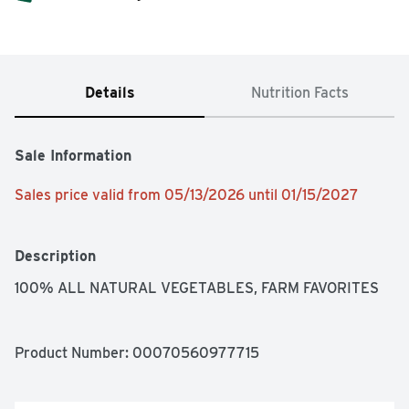
Details
Nutrition Facts
Sale Information
Sales price valid from 05/13/2026 until 01/15/2027
Description
100% ALL NATURAL VEGETABLES, FARM FAVORITES
Product Number: 
00070560977715