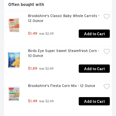
Often bought with
Brookshire's Classic Baby Whole Carrots - 
12 Ounce
Add to Cart
$1.49
 was $2.49
Birds Eye Super Sweet Steamfresh Corn - 
10 Ounce
Add to Cart
$1.69
 was $2.69
Brookshire's Fiesta Corn Mix - 12 Ounce
Add to Cart
$1.49
 was $2.49