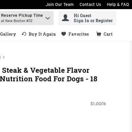
Join Our Team
Contact Us
Help & FAQ
Hi Guest
Reserve Pickup Time
ind items.
Sign In or Register
at New Boston #72
Gallery
Buy It Again
Favorites
Cart
.
d
d Steak & Vegetable Flavor
Nutrition Food For Dogs - 18
$1.00/lb