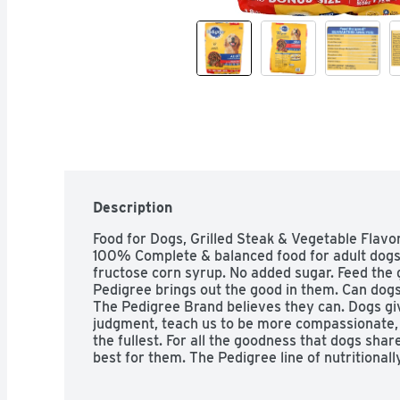
Description
Food for Dogs, Grilled Steak & Vegetable Flavor
100% Complete & balanced food for adult dogs. N
fructose corn syrup. No added sugar. Feed the g
Pedigree brings out the good in them. Can dogs
The Pedigree Brand believes they can. Dogs giv
judgment, teach us to be more compassionate, a
the fullest. For all the goodness that dogs share
best for them. The Pedigree line of nutritional
dog can live at his happiest and healthiest. For y
know there's one sure way to return the favor. 