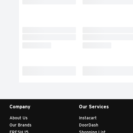
Company
Our Services
About Us
Instacart
Our Brands
DoorDash
FRESH 15
Shopping List