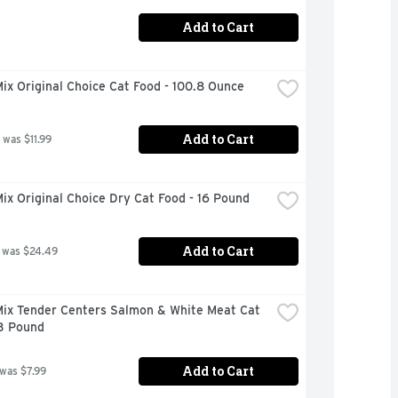
Add to Cart
x Original Choice Cat Food - 100.8 Ounce
Add to Cart
 was $11.99
x Original Choice Dry Cat Food - 16 Pound
Add to Cart
 was $24.49
ix Tender Centers Salmon & White Meat Cat 
 3 Pound
Add to Cart
 was $7.99