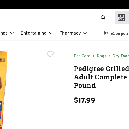
t field is used to search for items. Type your search term to f
ings
Entertaining
Pharmacy
eCoupon 
Pet Care
Dogs
Dry Foo
Pedigree Grille
Adult Complete 
Pound
$17.99