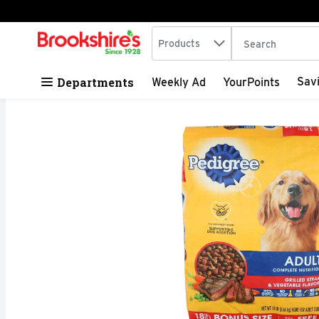
Search in
.
Products
The following tex
Skip header to page content
Departments
Sav
Weekly Ad
YourPoints