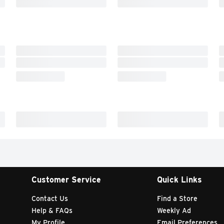
Customer Service
Quick Links
Contact Us
Find a Store
Help & FAQs
Weekly Ad
My Profile
Email Preferences