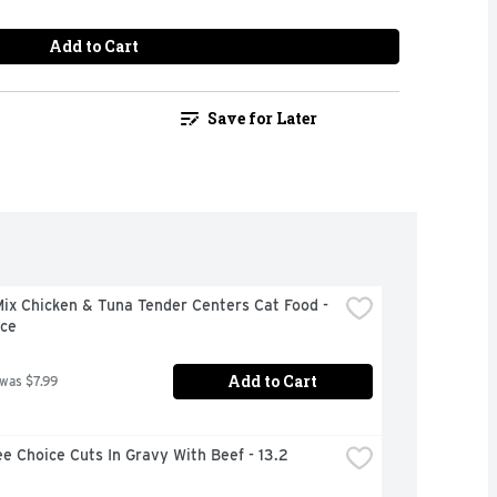
Add to Cart
Save for Later
x Chicken & Tuna Tender Centers Cat Food - 
ce
Add to Cart
 was $7.99
e Choice Cuts In Gravy With Beef - 13.2 