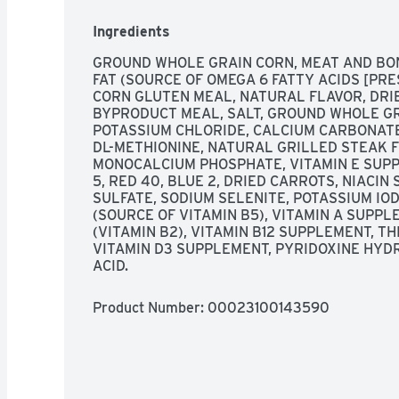
grains, protein and accents of vegetables. Enri
zinc to help nourish skin & coat. Unique crunchy 
Ingredients
health & vitality. Oral care. Immunity. Digestio
leading authority on pet care and nutrition. Dev
GROUND WHOLE GRAIN CORN, MEAT AND BON
veterinarians at The Waltham Petcare Science I
FAT (SOURCE OF OMEGA 6 FATTY ACIDS [PRES
guarantee your dog will enjoy Pedigree Food for 
CORN GLUTEN MEAL, NATURAL FLAVOR, DRIE
contact us toll-free Monday through Friday 8 a.
BYPRODUCT MEAL, SALT, GROUND WHOLE GRA
800-525-5273. Please provide the package cod
POTASSIUM CHLORIDE, CALCIUM CARBONATE,
this bag. www.pedigree.com. For all your pet car
DL-METHIONINE, NATURAL GRILLED STEAK FL
www.pedigree.com. The Pedigree brand is commi
MONOCALCIUM PHOSPHATE, VITAMIN E SUPP
The Pedigree brand offers a variety of tasty fo
5, RED 40, BLUE 2, DRIED CARROTS, NIACIN
Puppy's; Adult; Small Dog; Choice Cuts in Gravy
SULFATE, SODIUM SELENITE, POTASSIUM IO
finest ingredients.
(SOURCE OF VITAMIN B5), VITAMIN A SUPPL
(VITAMIN B2), VITAMIN B12 SUPPLEMENT, TH
VITAMIN D3 SUPPLEMENT, PYRIDOXINE HYDRO
ACID.
Product Number: 
00023100143590