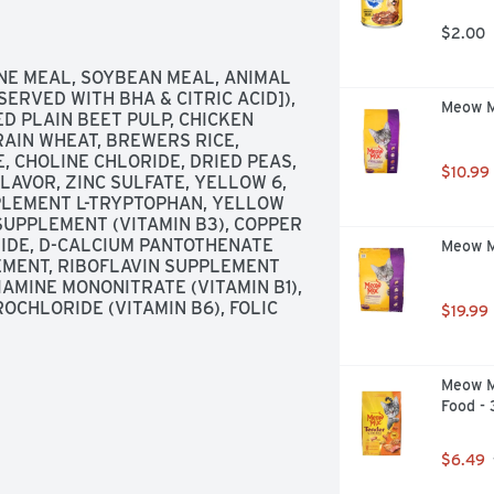
ched with omega 6 fatty acids and 
kibble to help clean teeth. For 
$2.00
n. Skin & coat. Waltham: A world 
eloped with our nutritionists and 
E MEAL, SOYBEAN MEAL, ANIMAL 
nstitute. Our Promise: We 
ERVED WITH BHA & CITRIC ACID]), 
Meow Mi
Dogs. If you are not satisfied, 
D PLAIN BEET PULP, CHICKEN 
m. to 4:30 p.m. CST by calling 1-
IN WHEAT, BREWERS RICE, 
e number printed on the back of 
 CHOLINE CHLORIDE, DRIED PEAS, 
$10.99
e & information needs, visit us at: 
AVOR, ZINC SULFATE, YELLOW 6, 
tted to supporting dog adoption. 
LEMENT L-TRYPTOPHAN, YELLOW 
od and treats: Chopped; Dentastix; 
 SUPPLEMENT (VITAMIN B3), COPPER 
. Made in the USA with the world's 
DIDE, D-CALCIUM PANTOTHENATE 
Meow Mi
EMENT, RIBOFLAVIN SUPPLEMENT 
IAMINE MONONITRATE (VITAMIN B1), 
CHLORIDE (VITAMIN B6), FOLIC 
$19.99
Meow M
Food -
$6.49