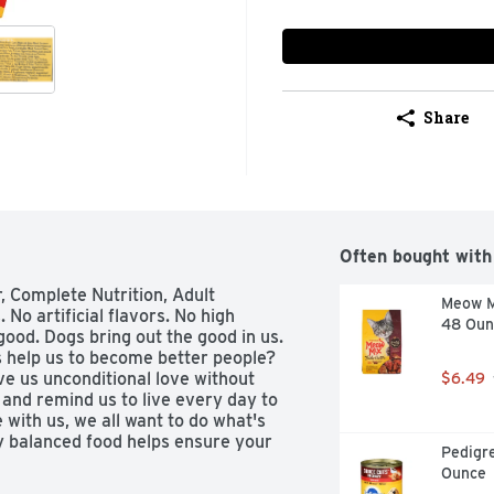
Share
Often bought with
, Complete Nutrition, Adult

Meow Mi
o artificial flavors. No high 
48 Oun
ood. Dogs bring out the good in us. 
 help us to become better people? 
e us unconditional love without 
$6.49
nd remind us to live every day to 
 with us, we all want to do what's 
ly balanced food helps ensure your 
Pedigre
our most loyal friend, it's nice to 
Ounce
Great tasting recipe with whole 