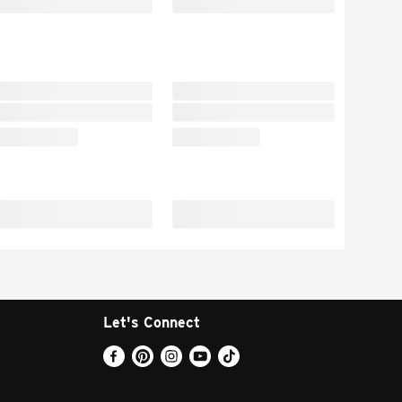
Let's Connect