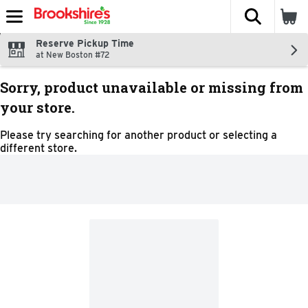
The fol
Skip header to page content
Reserve Pickup Time
at New Boston #72
Sorry, product unavailable or missing from
your store.
Please try searching for another product or selecting a
different store.