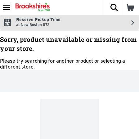
The fol
Skip header to page content
Reserve Pickup Time
at New Boston #72
Sorry, product unavailable or missing from
your store.
Please try searching for another product or selecting a
different store.