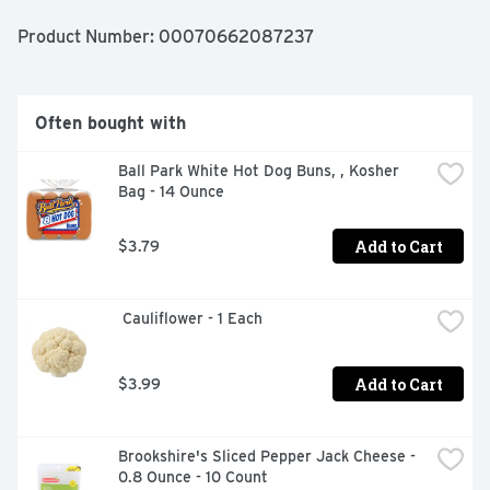
Product Number: 
00070662087237
Often bought with
Ball Park White Hot Dog Buns, , Kosher 
Bag - 14 Ounce
Add to Cart
$3.79
 Cauliflower - 1 Each
Add to Cart
$3.99
Brookshire's Sliced Pepper Jack Cheese - 
0.8 Ounce - 10 Count