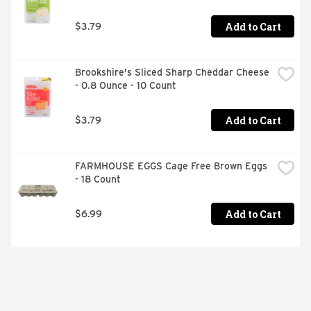
Add to Cart
$3.79
Brookshire's Sliced Sharp Cheddar Cheese 
- 0.8 Ounce - 10 Count
Add to Cart
$3.79
FARMHOUSE EGGS Cage Free Brown Eggs 
- 18 Count
Add to Cart
$6.99