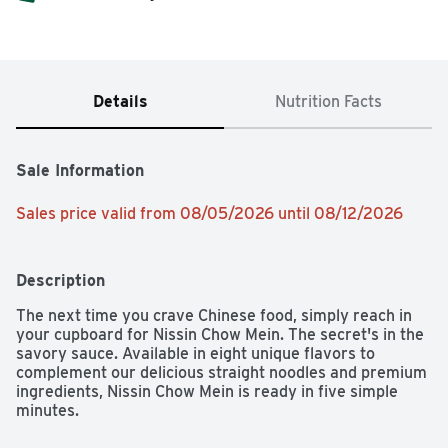
Details
Nutrition Facts
Sale Information
Sales price valid from 08/05/2026 until 08/12/2026
Description
The next time you crave Chinese food, simply reach in 
your cupboard for Nissin Chow Mein. The secret's in the 
savory sauce. Available in eight unique flavors to 
complement our delicious straight noodles and premium 
ingredients, Nissin Chow Mein is ready in five simple 
minutes.