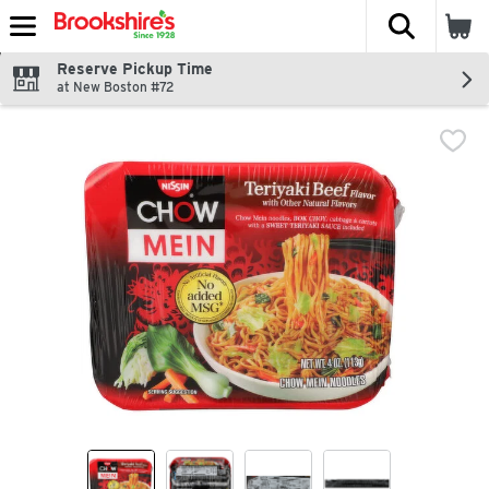
The fol
Skip header to page content
Reserve Pickup Time
at New Boston #72