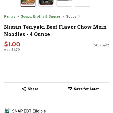
Pantry
Soups, Broths & Sauces
Soups
Nissin Teriyaki Beef Flavor Chow Mein
Noodles - 4 Ounce
$1.00
$0.25/oz
was $1.79
Share
Save for Later
SNAP EBT Eligible