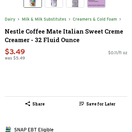
Dairy
Milk & Milk Substitutes
Creamers & Cold Foam
Nestle Coffee Mate Italian Sweet Creme
Creamer - 32 Fluid Ounce
$3.49
$0.11/fl oz
was $5.49
Share
Save for Later
SNAP EBT Eligible