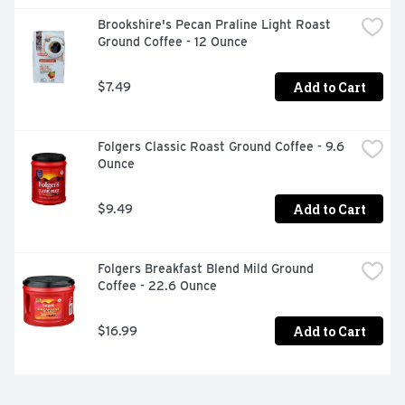
Brookshire's Pecan Praline Light Roast 
Ground Coffee - 12 Ounce
Add to Cart
$7.49
Folgers Classic Roast Ground Coffee - 9.6 
Ounce
Add to Cart
$9.49
Folgers Breakfast Blend Mild Ground 
Coffee - 22.6 Ounce
Add to Cart
$16.99