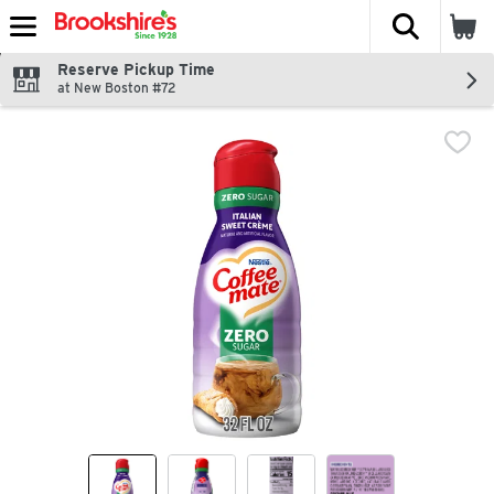
The fol
Skip header to page content
Reserve Pickup Time
at New Boston #72