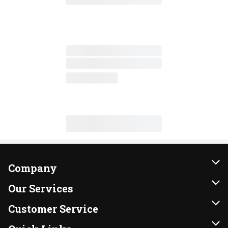
Company
About Us
Our Services
Our Brands
Instacart
Customer Service
FRESH 15
DoorDash
Contact Us