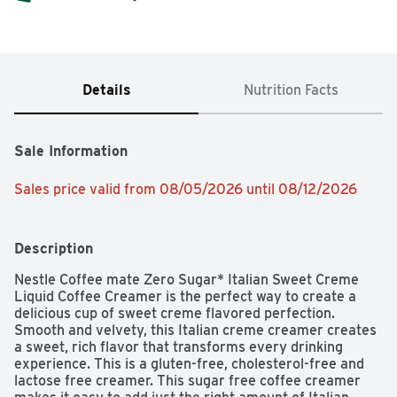
Details
Nutrition Facts
Sale Information
Sales price valid from 08/05/2026 until 08/12/2026
Description
Nestle Coffee mate Zero Sugar* Italian Sweet Creme 
Liquid Coffee Creamer is the perfect way to create a 
delicious cup of sweet creme flavored perfection. 
Smooth and velvety, this Italian creme creamer creates 
a sweet, rich flavor that transforms every drinking 
experience. This is a gluten-free, cholesterol-free and 
lactose free creamer. This sugar free coffee creamer 