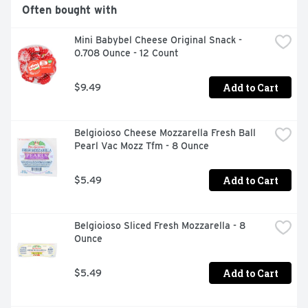
ANYTHING LESS JUST WOULDN'T BE IN OUR NATURE., 
Often bought with
QUESTIONS OR COMMENTS? LET'S CONNECT... 
@NATURES_OWN #NATURESOWN 
Mini Babybel Cheese Original Snack - 
NATURESOWNBREAD.COM OR GIVE US A CALL AT 1-
0.708 Ounce - 12 Count
866-245-8921 MONDAY-FRIDAY 8A.M. - 5P.M. EDT
Add to Cart
$9.49
Belgioioso Cheese Mozzarella Fresh Ball 
Pearl Vac Mozz Tfm - 8 Ounce
Add to Cart
$5.49
Belgioioso Sliced Fresh Mozzarella - 8 
Ounce
Add to Cart
$5.49