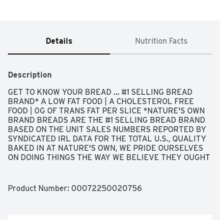
Details
Nutrition Facts
Description
GET TO KNOW YOUR BREAD ... #1 SELLING BREAD 
BRAND* A LOW FAT FOOD | A CHOLESTEROL FREE 
FOOD | 0G OF TRANS FAT PER SLICE *NATURE'S OWN 
BRAND BREADS ARE THE #1 SELLING BREAD BRAND 
BASED ON THE UNIT SALES NUMBERS REPORTED BY 
SYNDICATED IRL DATA FOR THE TOTAL U.S., QUALITY 
BAKED IN AT NATURE'S OWN, WE PRIDE OURSELVES 
ON DOING THINGS THE WAY WE BELIEVE THEY OUGHT 
TO BE DONE. SO WE CAREFULLY COMBINED YOUR 
FAMILY'S FAVORITE DELICIOUS, RICH FLAVORS WITH A 
SOFT TEXTURE UNTIL THE BREAD WAS PERFECTLY 
Product Number: 
00072250020756
CRAFTED. OUR LATEST BREAD RECIPE OFFERS 
THICKER CUT SLICES WITH A FLOUR DUSTED 
ARTISAN STYLE FINISH, BECAUSE TO OFFER 