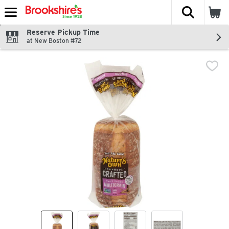
The fol
Skip header to page content
Reserve Pickup Time
at New Boston #72