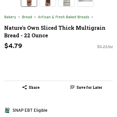
Bakery
Bread
Artisan & Fresh Baked Breads
Nature's Own Sliced Thick Multigrain
Bread - 22 Ounce
$4.79
$0.22/oz
Share
Save for Later
SNAP EBT Eligible