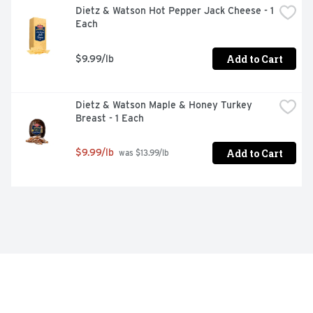
Dietz & Watson Hot Pepper Jack Cheese - 1 
Each
Add to Cart
$9.99/lb
Dietz & Watson Maple & Honey Turkey 
Breast - 1 Each
Add to Cart
$9.99/lb
 was $13.99/lb