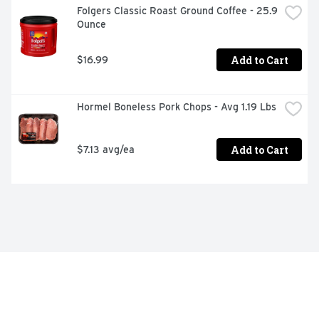
Folgers Classic Roast Ground Coffee - 25.9 
Ounce
Add to Cart
$16.99
Hormel Boneless Pork Chops - Avg 1.19 Lbs
Add to Cart
$7.13 avg/ea