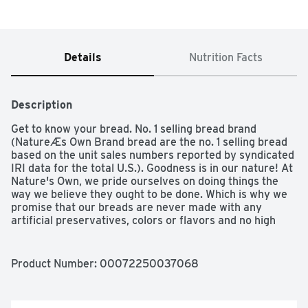
Details
Nutrition Facts
Description
Get to know your bread. No. 1 selling bread brand 
(NatureÆs Own Brand bread are the no. 1 selling bread 
based on the unit sales numbers reported by syndicated 
IRI data for the total U.S.). Goodness is in our nature! At 
Nature's Own, we pride ourselves on doing things the 
way we believe they ought to be done. Which is why we 
promise that our breads are never made with any 
artificial preservatives, colors or flavors and no high 
fructose corn syrup. After all, we live by our pledge - if 
we wouldn't serve it to our family we would never serve 
it to yours. To demand any less just wouldn't be in our 
Product Number: 
00072250037068
nature.