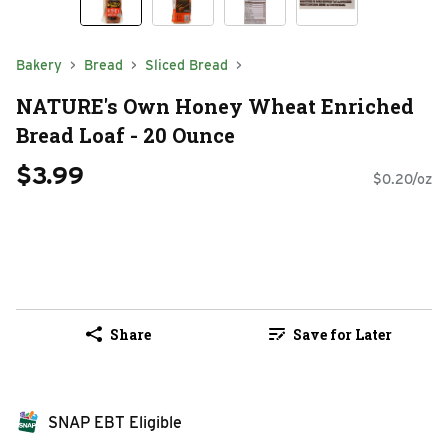
Bakery
Bread
Sliced Bread
NATURE's Own Honey Wheat Enriched
Bread Loaf - 20 Ounce
$3.99
$0.20/oz
Share
Save for Later
SNAP EBT Eligible