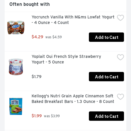
Often bought with
Yocrunch Vanilla With M&ms Lowfat Yogurt 
- 4 Ounce - 4 Count
Add to Cart
$4.29
 was $4.59
Yoplait Oui French Style Strawberry 
Yogurt - 5 Ounce
Add to Cart
$1.79
Kellogg's Nutri Grain Apple Cinnamon Soft 
Baked Breakfast Bars - 1.3 Ounce - 8 Count
Add to Cart
$1.99
 was $3.99