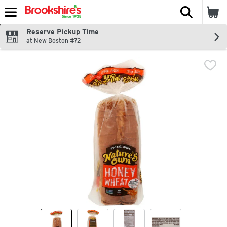
The fol
Skip header to page content
Reserve Pickup Time
at New Boston #72