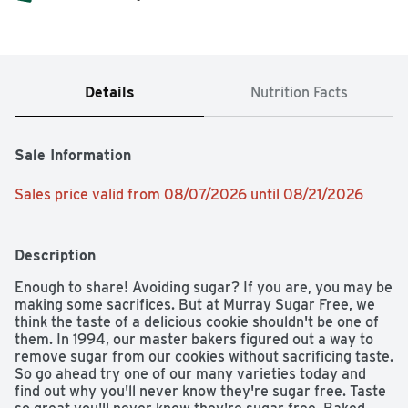
Details
Nutrition Facts
Sale Information
Sales price valid from 08/07/2026 until 08/21/2026
Description
Enough to share! Avoiding sugar? If you are, you may be 
making some sacrifices. But at Murray Sugar Free, we 
think the taste of a delicious cookie shouldn't be one of 
them. In 1994, our master bakers figured out a way to 
remove sugar from our cookies without sacrificing taste. 
So go ahead try one of our many varieties today and 
find out why you'll never know they're sugar free. Taste 