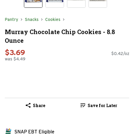
Pantry
Snacks
Cookies
Murray Chocolate Chip Cookies - 8.8
Ounce
$3.69
$0.42/oz
was $4.49
Share
Save for Later
SNAP EBT Eligible