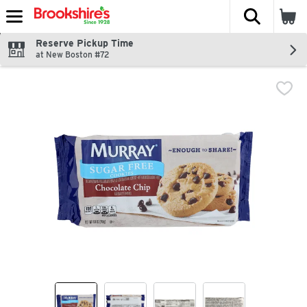
The fol
Skip header to page content
Reserve Pickup Time
at New Boston #72