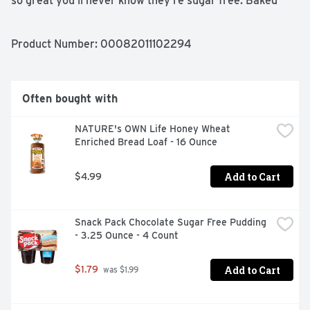
so great you'll never know they're sugar free. Baked 
with pride. Est 1941.

Sugar Free/No Sugar

Product Number: 
00082011102294
Kosher

No trans fat
Often bought with
NATURE's OWN Life Honey Wheat 
Enriched Bread Loaf - 16 Ounce
Add to Cart
$4.99
Snack Pack Chocolate Sugar Free Pudding 
- 3.25 Ounce - 4 Count
Add to Cart
$1.79
 was $1.99