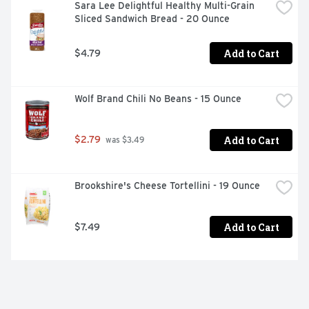
Sara Lee Delightful Healthy Multi-Grain 
Sliced Sandwich Bread - 20 Ounce
Add to Cart
$4.79
Wolf Brand Chili No Beans - 15 Ounce
Add to Cart
$2.79
 was $3.49
Brookshire's Cheese Tortellini - 19 Ounce
Add to Cart
$7.49