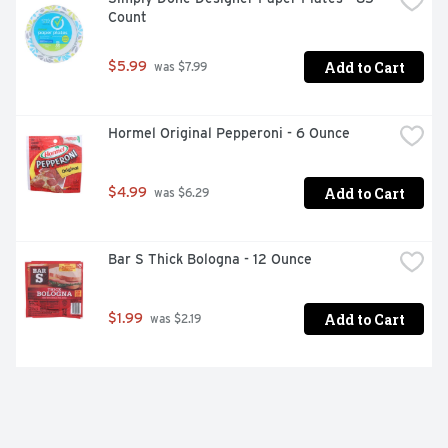
Count
Add to Cart
$5.99
 was $7.99
Hormel Original Pepperoni - 6 Ounce
Add to Cart
$4.99
 was $6.29
Bar S Thick Bologna - 12 Ounce
Add to Cart
$1.99
 was $2.19