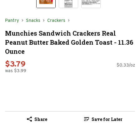
Pantry
Snacks
Crackers
Munchies Sandwich Crackers Real
Peanut Butter Baked Golden Toast - 11.36
Ounce
$3.79
$0.33/oz
was $3.99
Share
Save for Later