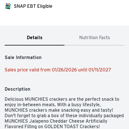
SNAP EBT Eligible
Details
Nutrition Facts
Sale Information
Sales price valid from 01/26/2026 until 01/11/2027
Description
Delicious MUNCHIES crackers are the perfect snack to 
enjoy in-between meals. With a busy lifestyle, 
MUNCHIES crackers make snacking easy and tasty! 
Don't forget to grab a box of these individually packaged  
MUNCHIES Jalapeno Cheddar Cheese Artificially 
Flavored Filling on GOLDEN TOAST Crackers!