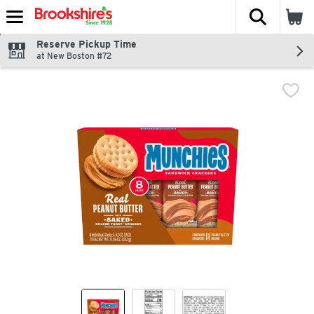
The fol
Skip header to page content
Reserve Pickup Time
at New Boston #72