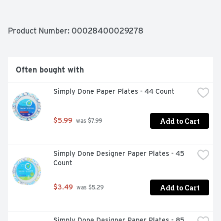
Product Number: 
00028400029278
Often bought with
Simply Done Paper Plates - 44 Count
Add to Cart
$5.99
 was $7.99
Simply Done Designer Paper Plates - 45 
Count
Add to Cart
$3.49
 was $5.29
Simply Done Designer Paper Plates - 85 