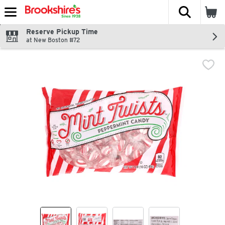
The fol
Skip header to page content
Reserve Pickup Time
at New Boston #72