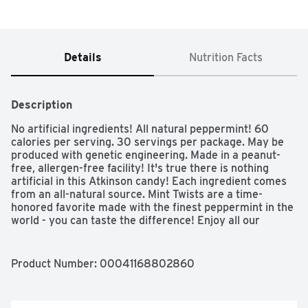
Details
Nutrition Facts
Description
No artificial ingredients! All natural peppermint! 60 
calories per serving. 30 servings per package. May be 
produced with genetic engineering. Made in a peanut-
free, allergen-free facility! It's true there is nothing 
artificial in this Atkinson candy! Each ingredient comes 
from an all-natural source. Mint Twists are a time-
honored favorite made with the finest peppermint in the 
world - you can taste the difference! Enjoy all our 
candies, made with traditional family recipes since 1932, 
with pleasure and confidence. - Eric Atkinson, President. 
Gluten free. Vegan friendly. Cholesterol free. Zero trans 
Product Number: 
00041168802860
fats. www.atkinsoncandy. Made in Guatemala.