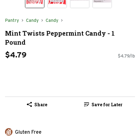
Pantry
Candy
Candy
Mint Twists Peppermint Candy - 1
Pound
$4.79
$4.79/lb
Share
Save for Later
Gluten Free