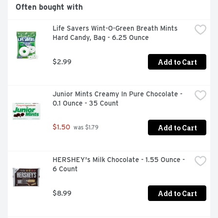
Often bought with
Life Savers Wint-O-Green Breath Mints 
Hard Candy, Bag - 6.25 Ounce
Add to Cart
$2.99
Junior Mints Creamy In Pure Chocolate - 
0.1 Ounce - 35 Count
Add to Cart
$1.50
 was $1.79
HERSHEY's Milk Chocolate - 1.55 Ounce - 
6 Count
Add to Cart
$8.99