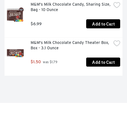
M&M's Milk Chocolate Candy, Sharing Size, 
Bag - 10 Ounce
Add to Cart
$6.99
M&M's Milk Chocolate Candy Theater Box, 
Box - 3.1 Ounce
Add to Cart
$1.50
 was $1.79