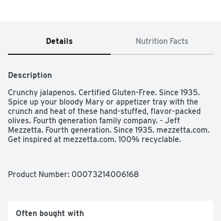
Details
Nutrition Facts
Description
Crunchy jalapenos. Certified Gluten-Free. Since 1935. 
Spice up your bloody Mary or appetizer tray with the 
crunch and heat of these hand-stuffed, flavor-packed 
olives. Fourth generation family company. - Jeff 
Mezzetta. Fourth generation. Since 1935. mezzetta.com. 
Get inspired at mezzetta.com. 100% recyclable.
Product Number: 
00073214006168
Often bought with