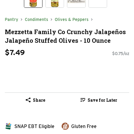
Pantry
Condiments
Olives & Peppers
Mezzetta Family Co Crunchy Jalapeños
Jalapeño Stuffed Olives - 10 Ounce
$7.49
$0.75/oz
Share
Save for Later
SNAP EBT Eligible
Gluten Free