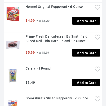
Hormel Original Pepperoni - 6 Ounce
Add to Cart
$4.99
 was $6.29
Prime Fresh Delicatessen By Smithfield 
Sliced Deli Thin Hard Salami - 7 Ounce
Add to Cart
$5.99
 was $7.99
Celery - 1 Pound
Add to Cart
$3.49
Brookshire's Sliced Pepperoni - 6 Ounce