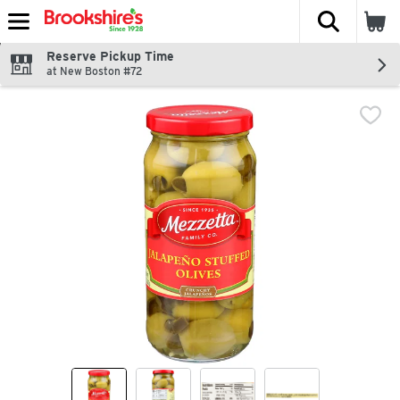
The fol
Skip header to page content
Reserve Pickup Time
at New Boston #72