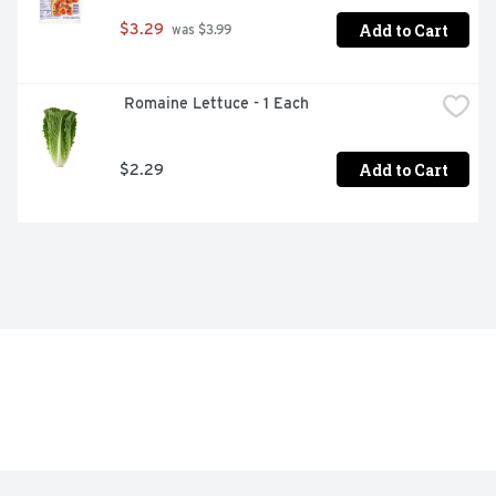
Add to Cart
$3.29
 was $3.99
 Romaine Lettuce - 1 Each
Add to Cart
$2.29