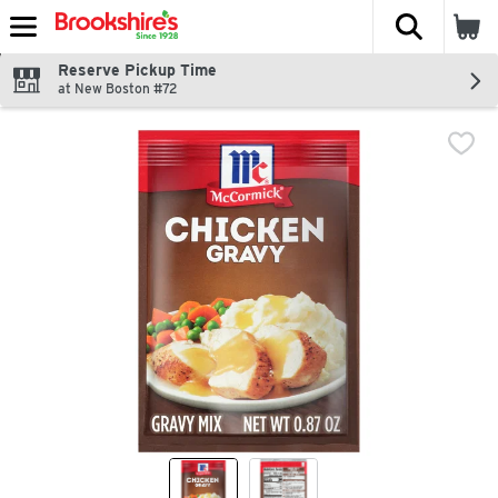
The fol
Skip header to page content
Reserve Pickup Time
at New Boston #72