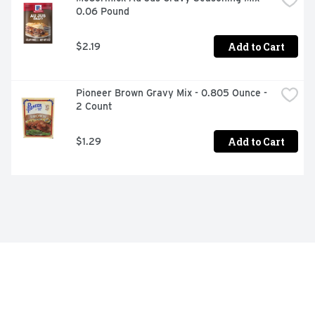
0.06 Pound
Add to Cart
$2.19
Pioneer Brown Gravy Mix - 0.805 Ounce - 
2 Count
Add to Cart
$1.29