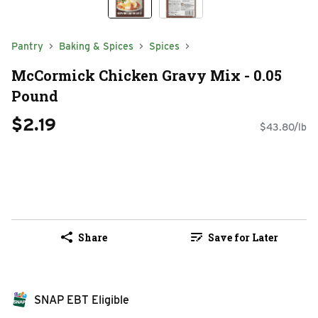
Pantry
Baking & Spices
Spices
McCormick Chicken Gravy Mix - 0.05
Pound
$2.19
$43.80/lb
Share
Save for Later
SNAP EBT Eligible