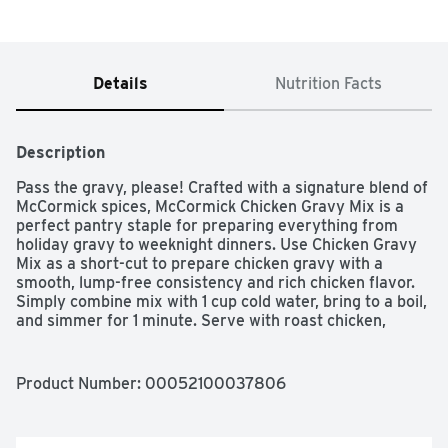
Details
Nutrition Facts
Description
Pass the gravy, please! Crafted with a signature blend of 
McCormick spices, McCormick Chicken Gravy Mix is a 
perfect pantry staple for preparing everything from 
holiday gravy to weeknight dinners. Use Chicken Gravy 
Mix as a short-cut to prepare chicken gravy with a 
smooth, lump-free consistency and rich chicken flavor. 
Simply combine mix with 1 cup cold water, bring to a boil, 
and simmer for 1 minute. Serve with roast chicken, 
classic sides like mashed potatoes and stuffing, or use 
as a flavor base to create delicious meals out of 
leftovers― like pot pies, soups, and chicken and 
Product Number: 
00052100037806
dumplings. Add a splash of white wine and McCormick 
Thyme or Rosemary Leaves for a simple, yet elevated, 
White Wine & Herb Chicken Gravy. Drizzle over sliced 