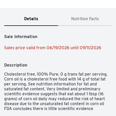
Details
Nutrition Facts
Sale Information
Sales price valid from 06/19/2026 until 09/11/2026
Description
Cholesterol free. 100% Pure. 0 g trans fat per serving. 
Corn oil is a cholesterol free food with 14 g of total fat 
per serving. See nutrition information for fat and 
saturated fat content. Very limited and preliminary 
scientific evidence suggests that eat about 1 tbsp (16 
grams) of corn oil daily may reduced the risk of heart 
disease due to the unsaturated fat content in corn oil 
FDA concludes there is little scientific evidence 
supporting this claim. To achieve this possible benefit, 