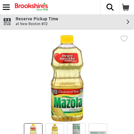
The fol
Skip header to page content
Reserve Pickup Time
at New Boston #72