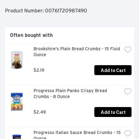
corn oil is to replace a similar amount of saturated fat 
and not increase the total number of calories you eat in 
Product Number: 
00761720987490
a day. One serving of this product contains 14 grams of 
corn oil. Heart healthy. See side for information about 
the relationship between this oil and heart disease. ACH 
guarantees quality. Questions or comments please call: 
Often bought with
1.866.4.Mazola (4.629652). www.mazola.com. For great 
tasting recipes visit mazola.com. Product of USA.
Brookshire's Plain Bread Crumbs - 15 Fluid 
Ounce
Add to Cart
$2.19
Progresso Plain Panko Crispy Bread 
Crumbs - 8 Ounce
Add to Cart
$2.49
Progresso Italian Sauce Bread Crumbs - 15 
Ounce