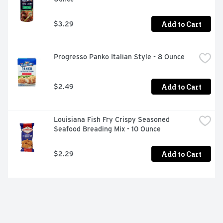
Add to Cart
$3.29
Progresso Panko Italian Style - 8 Ounce
Add to Cart
$2.49
Louisiana Fish Fry Crispy Seasoned 
Seafood Breading Mix - 10 Ounce
Add to Cart
$2.29