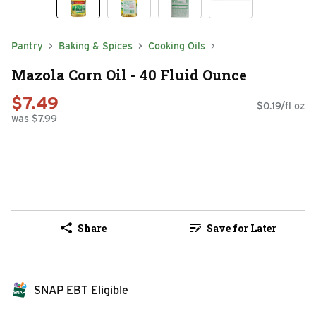
Pantry
Baking & Spices
Cooking Oils
Mazola Corn Oil - 40 Fluid Ounce
$7.49
$0.19/fl oz
was $7.99
Share
Save for Later
SNAP EBT Eligible