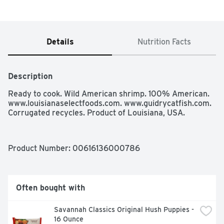
Details
Nutrition Facts
Description
Ready to cook. Wild American shrimp. 100% American. 
www.louisianaselectfoods.com. www.guidrycatfish.com. 
Corrugated recycles. Product of Louisiana, USA.
Product Number: 
00616136000786
Often bought with
Savannah Classics Original Hush Puppies - 
16 Ounce