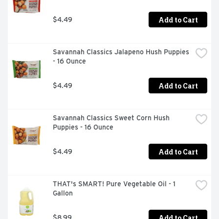
Add to Cart
$4.49
Savannah Classics Jalapeno Hush Puppies 
- 16 Ounce
Add to Cart
$4.49
Savannah Classics Sweet Corn Hush 
Puppies - 16 Ounce
Add to Cart
$4.49
THAT's SMART! Pure Vegetable Oil - 1 
Gallon
Add to Cart
$8.99