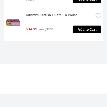
Guidry's Catfish Fillets - 4 Pound
Add to Cart
$34.99
 was $37.99