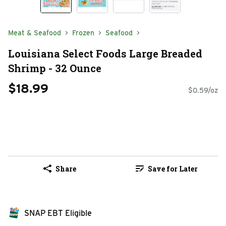
Meat & Seafood
Frozen
Seafood
Louisiana Select Foods Large Breaded
Shrimp - 32 Ounce
$18.99
$0.59/oz
Share
Save for Later
SNAP EBT Eligible