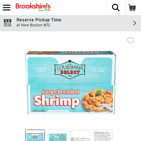
The fol
Skip header to page content
Reserve Pickup Time
at New Boston #72