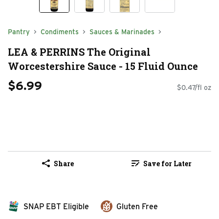
Pantry
Condiments
Sauces & Marinades
LEA & PERRINS The Original
Worcestershire Sauce - 15 Fluid Ounce
$6.99
$0.47/fl oz
Share
Save for Later
SNAP EBT Eligible
Gluten Free