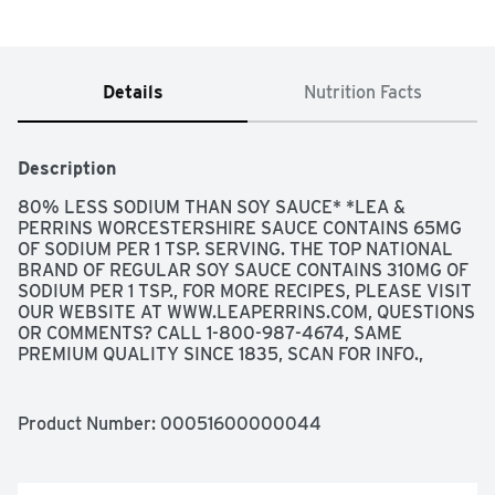
Details
Nutrition Facts
Description
80% LESS SODIUM THAN SOY SAUCE* *LEA & 
PERRINS WORCESTERSHIRE SAUCE CONTAINS 65MG 
OF SODIUM PER 1 TSP. SERVING. THE TOP NATIONAL 
BRAND OF REGULAR SOY SAUCE CONTAINS 310MG OF 
SODIUM PER 1 TSP., FOR MORE RECIPES, PLEASE VISIT 
OUR WEBSITE AT WWW.LEAPERRINS.COM, QUESTIONS 
OR COMMENTS? CALL 1-800-987-4674, SAME 
PREMIUM QUALITY SINCE 1835, SCAN FOR INFO., 
SINCE 1835, LEA & PERRINS HAS BEEN THE ONE 
TRULY AUTHENTIC BRAND OF WORCESTERSHIRE 
SAUCE. LEA & PERRINS COMBINES THE FINEST 
Product Number: 
00051600000044
INGREDIENTS SOURCED FROM AROUND THE WORLD 
AND AGES THEM TO PERFECTION TO PRODUCE A 
FLAVOR UNMATCHED FOR OVER 175 YEARS.