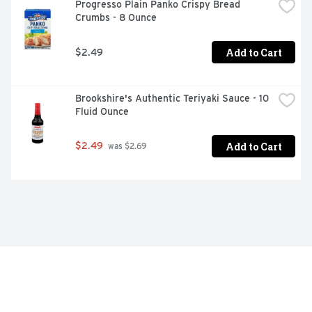
Progresso Plain Panko Crispy Bread 
Crumbs - 8 Ounce
Add to Cart
$2.49
Brookshire's Authentic Teriyaki Sauce - 10 
Fluid Ounce
Add to Cart
$2.49
 was $2.69