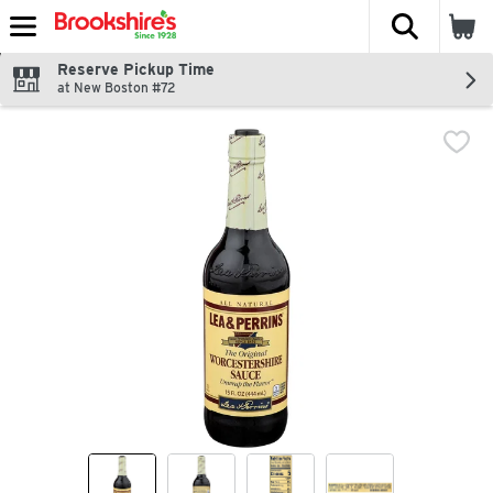
The fol
Skip header to page content
Reserve Pickup Time
at New Boston #72