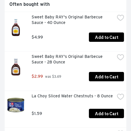
Often bought with
Sweet Baby RAY's Original Barbecue 
Sauce - 40 Ounce
Add to Cart
$4.99
Sweet Baby RAY's Original Barbecue 
Sauce - 28 Ounce
Add to Cart
$2.99
 was $3.69
La Choy Sliced Water Chestnuts - 8 Ounce
Add to Cart
$1.59