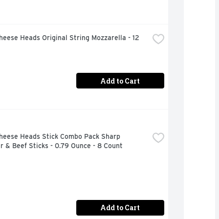
heese Heads Original String Mozzarella - 12 
Add to Cart
Cheese Heads Stick Combo Pack Sharp 
 & Beef Sticks - 0.79 Ounce - 8 Count
Add to Cart