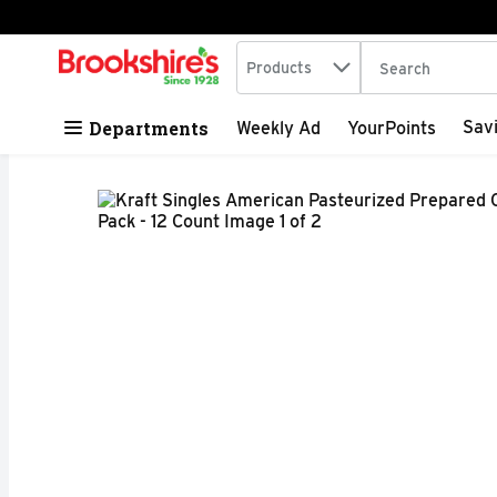
Search in
.
Products
The following tex
Skip header to page content
Departments
Sav
Weekly Ad
YourPoints