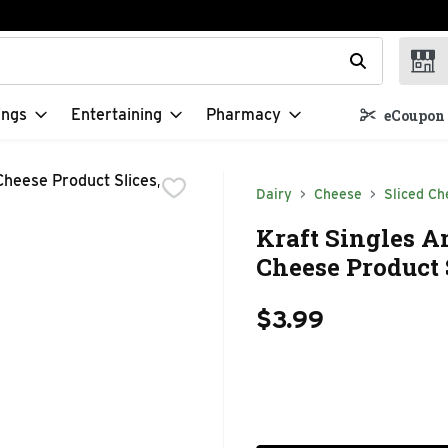
t field is used to search for items. Type your search term to f
ings
Entertaining
Pharmacy
eCoupon 
Dairy
Cheese
Sliced Ch
Kraft Singles A
Cheese Product S
$3.99