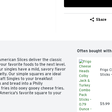
Share
Often bought with
merican Slices deliver the classic 
our favorite foods to the next level. 
ur singles have a mild, savory flavor 
Frigo 
lty. Our simple squares are ideal 
Sticks 
aft Singles to your breakfast 
and bread into a Philly 
fries into ooey gooey cheese fries. 
America's favorite square to your 
 make you smile. Each slice comes 
n stack and snack any time. Kraft 
$5.99
ptimal creamy goodness, keep our 