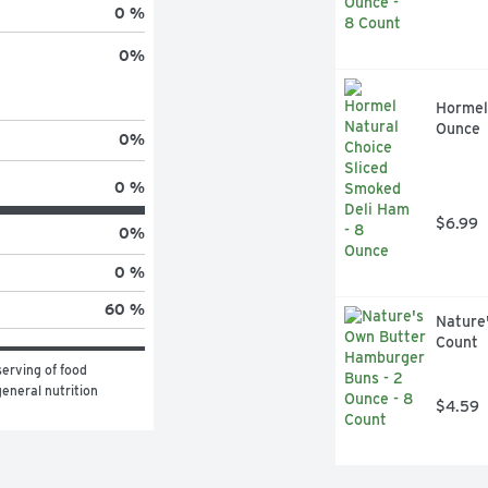
0 %
0
%
Hormel 
Ounce
0
%
0 %
$6.99
0
%
0 %
60 %
Nature
Count
erving of food 
eneral nutrition 
$4.59