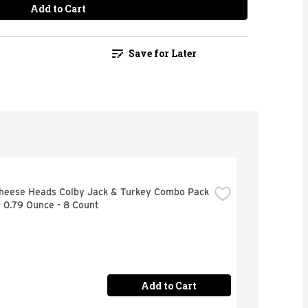
Add to Cart
Save for Later
Cheese Heads Colby Jack & Turkey Combo Pack 
- 0.79 Ounce - 8 Count
Add to Cart