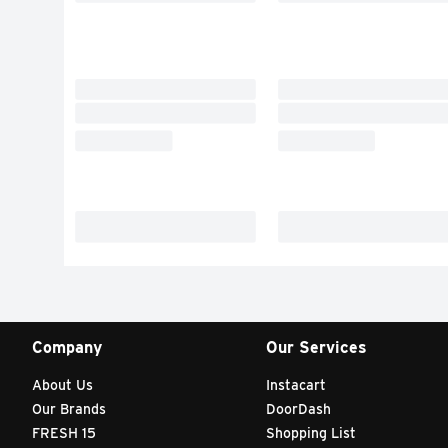
Company
Our Services
About Us
Instacart
Our Brands
DoorDash
FRESH 15
Shopping List