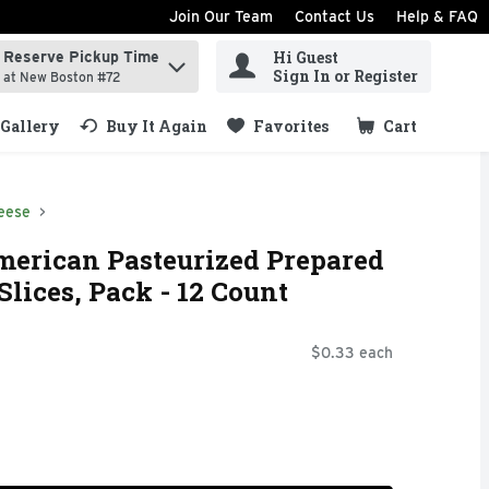
Join Our Team
Contact Us
Help & FAQ
Hi Guest
Reserve Pickup Time
ind items.
Sign In or Register
at New Boston #72
Gallery
Buy It Again
Favorites
Cart
.
eese
merican Pasteurized Prepared
lices, Pack - 12 Count
$0.33 each