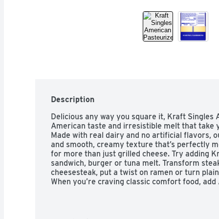
Description
Delicious any way you square it, Kraft Singles A
American taste and irresistible melt that take y
Made with real dairy and no artificial flavors, o
and smooth, creamy texture that’s perfectly me
for more than just grilled cheese. Try adding Kr
sandwich, burger or tuna melt. Transform steak 
cheesesteak, put a twist on ramen or turn plain 
When you’re craving classic comfort food, add 
mac and cheese for a simple joy that’s sure to
individually wrapped for convenience, so you ca
Singles contain 50 calories per serving. For o
pack of 12 slices refrigerated.