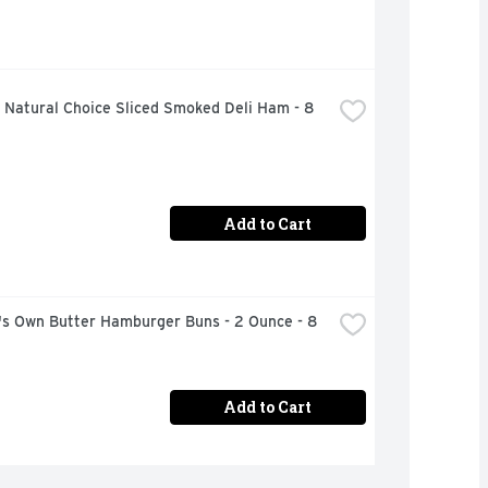
Natural Choice Sliced Smoked Deli Ham - 8 
Add to Cart
's Own Butter Hamburger Buns - 2 Ounce - 8 
Add to Cart