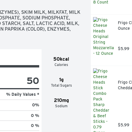
YMES), SKIM MILK, MILKFAT, MILK 
OSPHATE, SODIUM PHOSPHATE, 
Frigo C
TARCH, SALT, LACTIC ACID, MILK, 
Ounce
N PAPRIKA (COLOR), ENZYMES, 
$5.99
50kcal
Calories
50
1g
Frigo 
Total Sugars
Cheddar
% Daily Values *
210mg
0
%
Sodium
0 %
$5.99
0 %