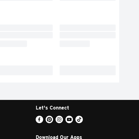
Let's Connect
Download Our Apps