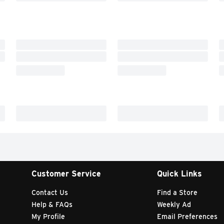
Customer Service
Quick Links
Contact Us
Find a Store
Help & FAQs
Weekly Ad
My Profile
Email Preferences