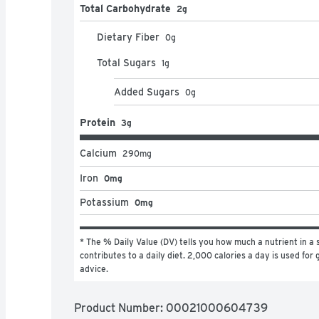
Total Carbohydrate
2g
Dietary Fiber
0
g
Total Sugars
1
g
Added Sugars
0
g
Protein
3g
Calcium
290
mg
Iron
0mg
Potassium
0mg
* The % Daily Value (DV) tells you how much a nutrient in a s
contributes to a daily diet. 2,000 calories a day is used for g
advice.
Product Number: 
00021000604739