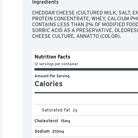
Ingredients
CHEDDAR CHEESE (CULTURED MILK, SALT, ENZ
PROTEIN CONCENTRATE, WHEY, CALCIUM PH
CONTAINS LESS THAN 2% OF MODIFIED FOOD S
SORBIC ACID AS A PRESERVATIVE, OLEORESI
CHEESE CULTURE, ANNATTO (COLOR).
Nutrition Facts
12 servings per container
Amount Per Serving
Calories
Saturated Fat
2
g
Cholesterol
15mg
Sodium
210mg