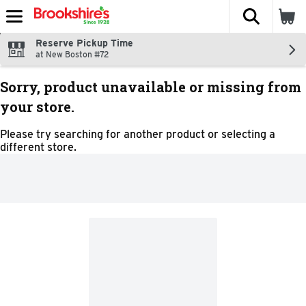
The fol
Skip header to page content
Reserve Pickup Time
at New Boston #72
Sorry, product unavailable or missing from
your store.
Please try searching for another product or selecting a
different store.