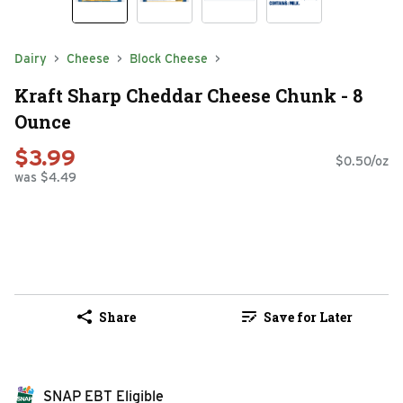
Dairy
Cheese
Block Cheese
Kraft Sharp Cheddar Cheese Chunk - 8
Ounce
$3.99
$0.50/oz
was $4.49
Share
Save for Later
SNAP EBT Eligible