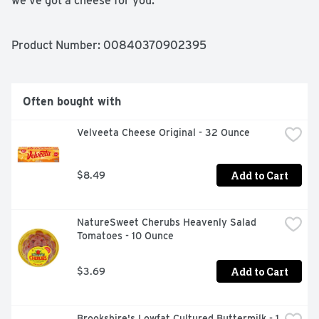
we’ve got a cheese for you.
Product Number: 
00840370902395
Often bought with
Velveeta Cheese Original - 32 Ounce
Add to Cart
$8.49
NatureSweet Cherubs Heavenly Salad 
Tomatoes - 10 Ounce
Add to Cart
$3.69
Brookshire's Lowfat Cultured Buttermilk - 1 