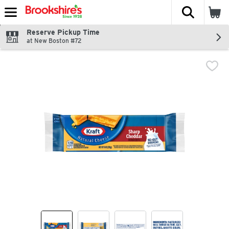
The fol
Skip header to page content
Reserve Pickup Time
at New Boston #72