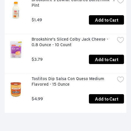
Pint
Add to Cart
$1.49
Brookshire's Sliced Colby Jack Cheese - 
0.8 Ounce - 10 Count
Add to Cart
$3.79
Tostitos Dip Salsa Con Queso Medium 
Flavored - 15 Ounce
Add to Cart
$4.99