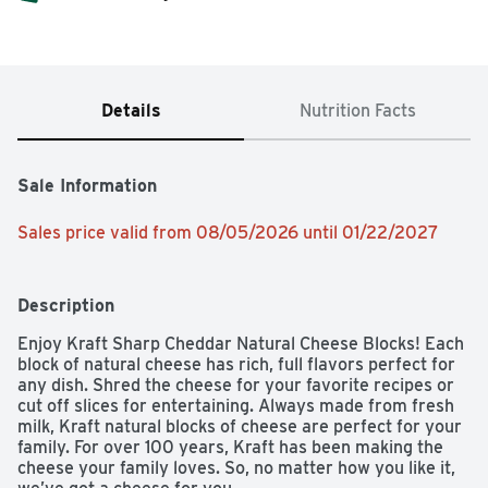
Details
Nutrition Facts
Sale Information
Sales price valid from 08/05/2026 until 01/22/2027
Description
Enjoy Kraft Sharp Cheddar Natural Cheese Blocks! Each 
block of natural cheese has rich, full flavors perfect for 
any dish. Shred the cheese for your favorite recipes or 
cut off slices for entertaining. Always made from fresh 
milk, Kraft natural blocks of cheese are perfect for your 
family. For over 100 years, Kraft has been making the 
cheese your family loves. So, no matter how you like it, 