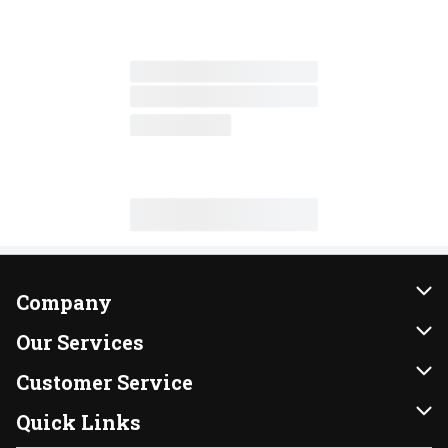
Company
About Us
Our Services
Our Brands
Instacart
Customer Service
FRESH 15
DoorDash
Contact Us
Quick Links