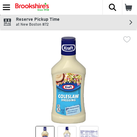
The fol
Skip header to page content
Reserve Pickup Time
at New Boston #72