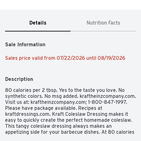
Details
Nutrition Facts
Sale Information
Sales price valid from 07/22/2026 until 08/19/2026
Description
80 calories per 2 tbsp. Yes to the taste you love. No 
synthetic colors. No msg added. kraftheinzcompany.com. 
Visit us at: kraftheinzcompany.com; 1-800-847-1997. 
Please have package available. Recipes at 
kraftdressings.com. Kraft Coleslaw Dressing makes it 
easy to quickly create the perfect homemade coleslaw. 
This tangy coleslaw dressing always makes an 
appetizing side for your barbecue dishes. At 80 calories 
per serving, no synthetic colors and no MSG added, you 