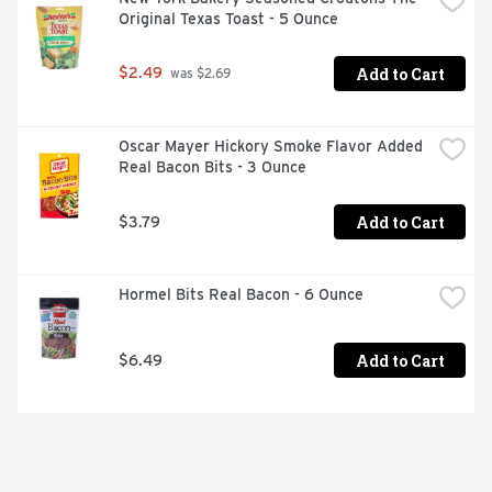
Original Texas Toast - 5 Ounce
Add to Cart
$2.49
 was $2.69
Oscar Mayer Hickory Smoke Flavor Added 
Real Bacon Bits - 3 Ounce
Add to Cart
$3.79
Hormel Bits Real Bacon - 6 Ounce
Add to Cart
$6.49