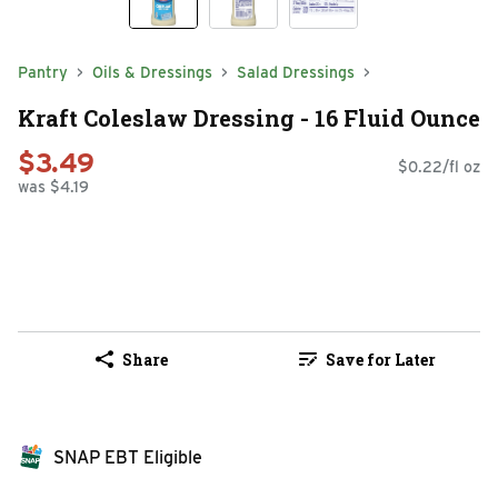
Pantry
Oils & Dressings
Salad Dressings
Kraft Coleslaw Dressing - 16 Fluid Ounce
$3.49
$0.22/fl oz
was $4.19
Share
Save for Later
SNAP EBT Eligible