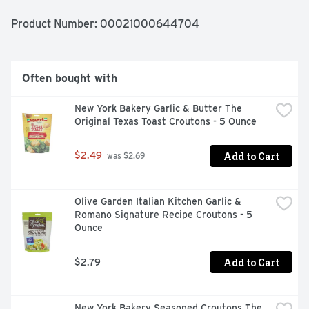
can feel good about serving this dressing. This creamy 
dressing is perfect for your favorite slaw recipe, or you 
Product Number: 
00021000644704
can use it for great dishes like broccoli salad with 
chicken. Kraft Coleslaw Dressing comes in a sealed 16 
fluid ounce bottle to preserve freshness and is best 
enjoyed after shaking. Store the creamy slaw dressing 
Often bought with
in the fridge after opening.
New York Bakery Garlic & Butter The 
Original Texas Toast Croutons - 5 Ounce
Add to Cart
$2.49
 was $2.69
Olive Garden Italian Kitchen Garlic & 
Romano Signature Recipe Croutons - 5 
Ounce
Add to Cart
$2.79
New York Bakery Seasoned Croutons The 