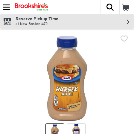
The fol
Skip header to page content
Reserve Pickup Time
at New Boston #72