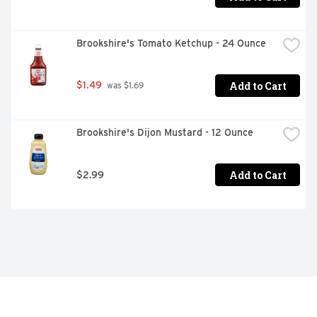
Brookshire's Tomato Ketchup - 24 Ounce
Add to Cart
$1.49
 was $1.69
Brookshire's Dijon Mustard - 12 Ounce
Add to Cart
$2.99