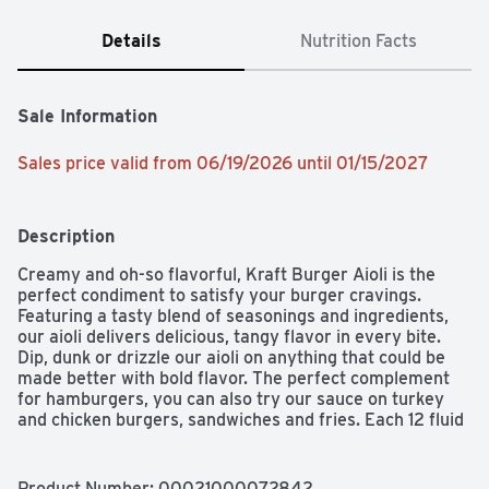
Details
Nutrition Facts
Sale Information
Sales price valid from 06/19/2026 until 01/15/2027
Description
Creamy and oh-so flavorful, Kraft Burger Aioli is the 
perfect condiment to satisfy your burger cravings. 
Featuring a tasty blend of seasonings and ingredients, 
our aioli delivers delicious, tangy flavor in every bite. 
Dip, dunk or drizzle our aioli on anything that could be 
made better with bold flavor. The perfect complement 
for hamburgers, you can also try our sauce on turkey 
and chicken burgers, sandwiches and fries. Each 12 fluid 
ounce bottle contains about 23 servings. Dip into 
creamy flavor with Kraft Burger Aioli.
Product Number: 
00021000072842