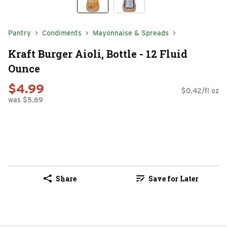
Pantry
Condiments
Mayonnaise & Spreads
Kraft Burger Aioli, Bottle - 12 Fluid
Ounce
$4.99
$0.42/fl oz
was $5.69
Share
Save for Later