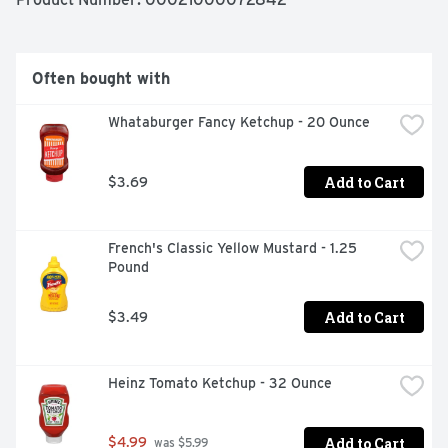
Often bought with
Whataburger Fancy Ketchup - 20 Ounce
Add to Cart
$3.69
French's Classic Yellow Mustard - 1.25 
Pound
Add to Cart
$3.49
Heinz Tomato Ketchup - 32 Ounce
Add to Cart
$4.99
 was $5.99