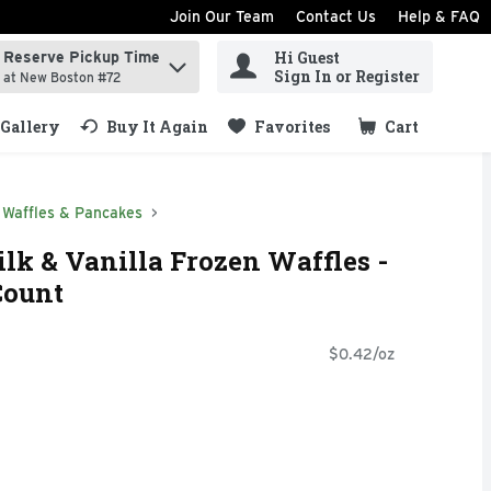
Join Our Team
Contact Us
Help & FAQ
Hi Guest
Reserve Pickup Time
ind items.
Sign In or Register
at New Boston #72
Gallery
Buy It Again
Favorites
Cart
.
Waffles & Pancakes
lk & Vanilla Frozen Waffles -
Count
$0.42/oz