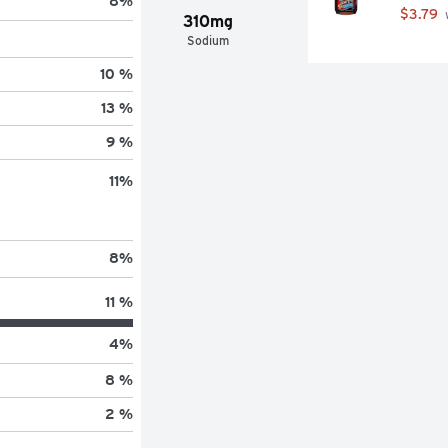
8
%
$3.79
 
310mg
Sodium
10 %
13 %
9 %
11
%
8
%
11 %
4
%
8 %
2 %