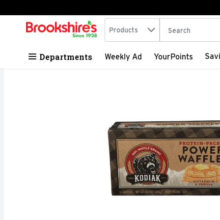
Search in
.
Products
The following tex
Skip header to page content
Departments
Sav
Weekly Ad
YourPoints