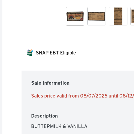
SNAP EBT Eligible
Sale Information
Sales price valid from 08/07/2026 until 08/1
Description
BUTTERMILK & VANILLA