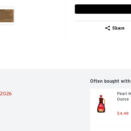
Share
Often bought with
2/2026
Pearl M
Ounce
$4.49