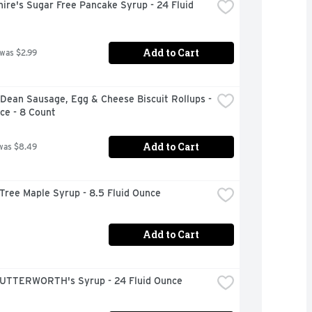
ire's Sugar Free Pancake Syrup - 24 Fluid 
Add to Cart
 was $2.99
ean Sausage, Egg & Cheese Biscuit Rollups - 
ce - 8 Count
Add to Cart
was $8.49
Tree Maple Syrup - 8.5 Fluid Ounce
Add to Cart
UTTERWORTH's Syrup - 24 Fluid Ounce