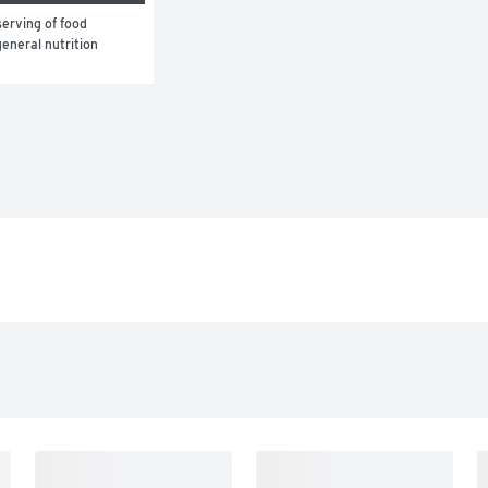
erving of food 
eneral nutrition 