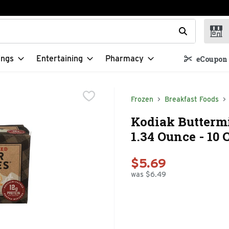
t field is used to search for items. Type your search term to f
ings
Entertaining
Pharmacy
eCoupon 
Frozen
Breakfast Foods
Kodiak Buttermi
1.34 Ounce - 10 
$5.69
was $6.49