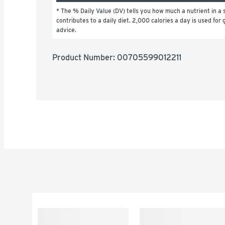
* The % Daily Value (DV) tells you how much a nutrient in a s
contributes to a daily diet. 2,000 calories a day is used for g
advice.
Product Number: 
00705599012211