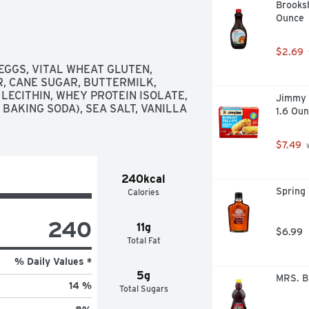
Brooksh
Ounce
$2.69
GGS, VITAL WHEAT GLUTEN, 
, CANE SUGAR, BUTTERMILK, 
ECITHIN, WHEY PROTEIN ISOLATE, 
Jimmy D
AKING SODA), SEA SALT, VANILLA 
1.6 Oun
$7.49
 
240kcal
Spring 
Calories
240
11g
$6.99
Total Fat
% Daily Values *
5g
MRS. B
14 %
Total Sugars