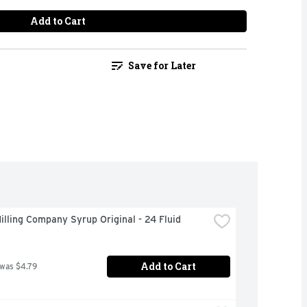
Add to Cart
Save for Later
illing Company Syrup Original - 24 Fluid 
Add to Cart
 was $4.79