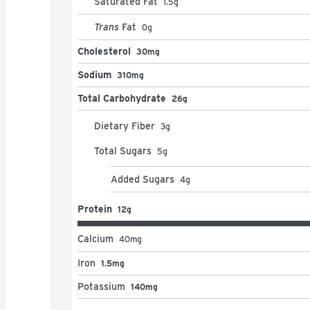
Saturated Fat
1.5
g
Trans
Fat
0
g
Cholesterol
30mg
Sodium
310mg
Total Carbohydrate
26g
Dietary Fiber
3
g
Total Sugars
5
g
Added Sugars
4
g
Protein
12g
Calcium
40
mg
Iron
1.5mg
Potassium
140mg