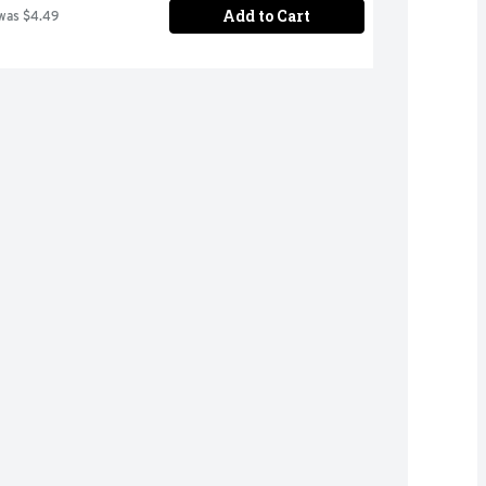
Add to Cart
was $4.49