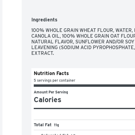
Ingredients
100% WHOLE GRAIN WHEAT FLOUR, WATER, E
CANOLA OIL, 100% WHOLE GRAIN OAT FLOUR
NATURAL FLAVOR, SUNFLOWER AND/OR SOY L
LEAVENING (SODIUM ACID PYROPHOSPHATE, B
EXTRACT.
Nutrition Facts
5 servings per container
Amount Per Serving
Calories
Total Fat
11g