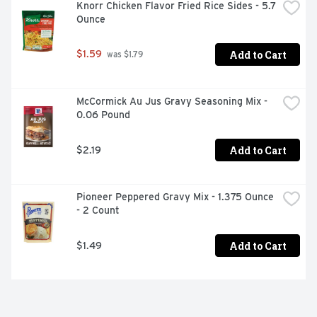
Knorr Chicken Flavor Fried Rice Sides - 5.7 
Ounce
Add to Cart
$1.59
 was $1.79
McCormick Au Jus Gravy Seasoning Mix - 
0.06 Pound
Add to Cart
$2.19
Pioneer Peppered Gravy Mix - 1.375 Ounce 
- 2 Count
Add to Cart
$1.49