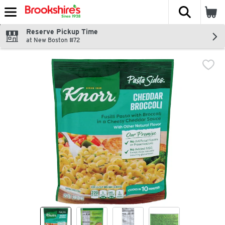
The fol
Skip header to page content
Reserve Pickup Time
at New Boston #72