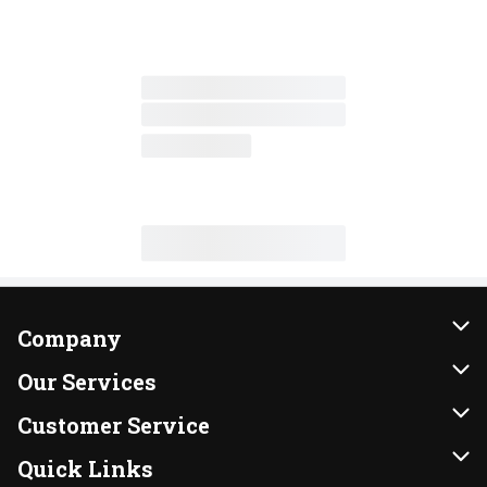
Company
About Us
Our Services
Our Brands
Instacart
Customer Service
FRESH 15
DoorDash
Contact Us
Quick Links