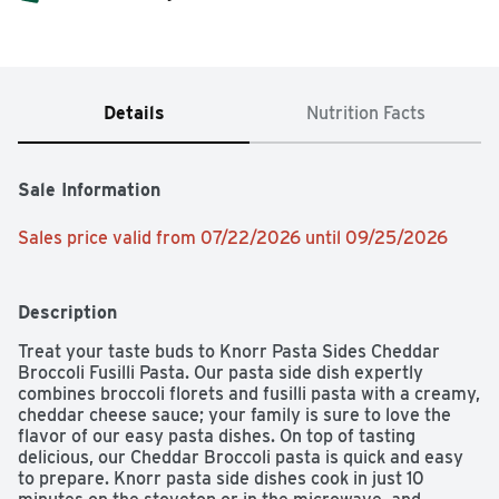
Details
Nutrition Facts
Sale Information
Sales price valid from 07/22/2026 until 09/25/2026
Description
Treat your taste buds to Knorr Pasta Sides Cheddar 
Broccoli Fusilli Pasta. Our pasta side dish expertly 
combines broccoli florets and fusilli pasta with a creamy, 
cheddar cheese sauce; your family is sure to love the 
flavor of our easy pasta dishes. On top of tasting 
delicious, our Cheddar Broccoli pasta is quick and easy 
to prepare. Knorr pasta side dishes cook in just 10 