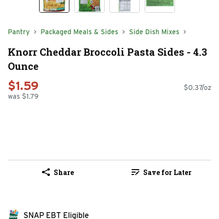
Pantry
Packaged Meals & Sides
Side Dish Mixes
Knorr Cheddar Broccoli Pasta Sides - 4.3
Ounce
$1.59
$0.37/oz
was $1.79
Share
Save for Later
SNAP EBT Eligible