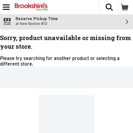
The fol
Skip header to page content
Reserve Pickup Time
at New Boston #72
Sorry, product unavailable or missing from
your store.
Please try searching for another product or selecting a
different store.