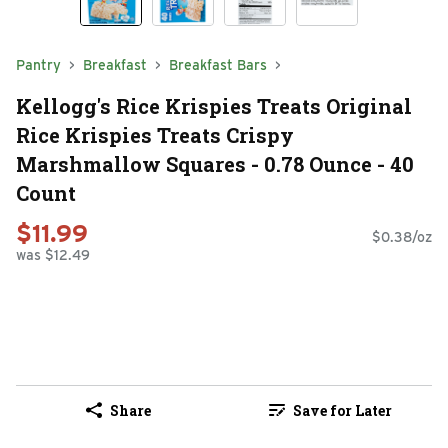
Pantry
Breakfast
Breakfast Bars
Kellogg's Rice Krispies Treats Original
Rice Krispies Treats Crispy
Marshmallow Squares - 0.78 Ounce - 40
Count
$11.99
$0.38/oz
was $12.49
Share
Save for Later