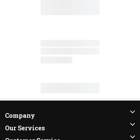
Company
About Us
Our Services
Our Brands
Instacart