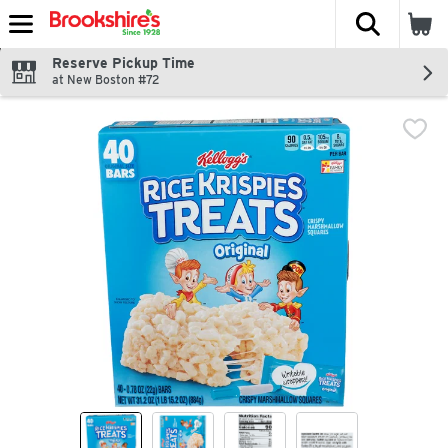
The fol
Skip header to page content
Reserve Pickup Time
at New Boston #72