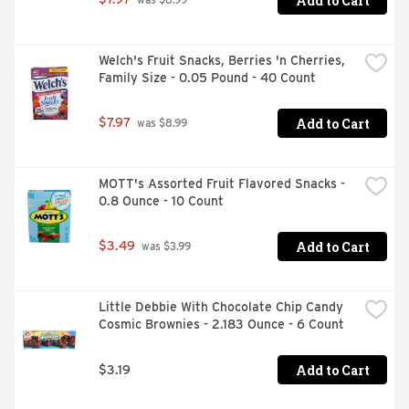
Add to Cart
 was $8.99
wrapped for freshness and great taste
Welch's Fruit Snacks, Berries 'n Cherries, 
Family Size - 0.05 Pound - 40 Count
Add to Cart
$7.97
 was $8.99
MOTT's Assorted Fruit Flavored Snacks - 
0.8 Ounce - 10 Count
Add to Cart
$3.49
 was $3.99
Little Debbie With Chocolate Chip Candy 
Cosmic Brownies - 2.183 Ounce - 6 Count
Add to Cart
$3.19