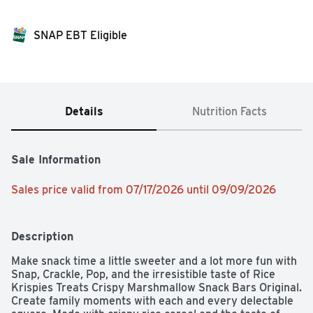
SNAP EBT Eligible
Details
Nutrition Facts
Sale Information
Sales price valid from 07/17/2026 until 09/09/2026
Description
Make snack time a little sweeter and a lot more fun with 
Snap, Crackle, Pop, and the irresistible taste of Rice 
Krispies Treats Crispy Marshmallow Snack Bars Original. 
Create family moments with each and every delectable 