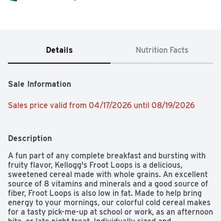
Details
Nutrition Facts
Sale Information
Sales price valid from 04/17/2026 until 08/19/2026
Description
A fun part of any complete breakfast and bursting with 
fruity flavor, Kellogg's Froot Loops is a delicious, 
sweetened cereal made with whole grains. An excellent 
source of 8 vitamins and minerals and a good source of 
fiber, Froot Loops is also low in fat. Made to help bring 
energy to your mornings, our colorful cold cereal makes 
for a tasty pick-me-up at school or work, as an afternoon 