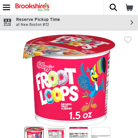
The fol
Skip header to page content
Reserve Pickup Time
at New Boston #72