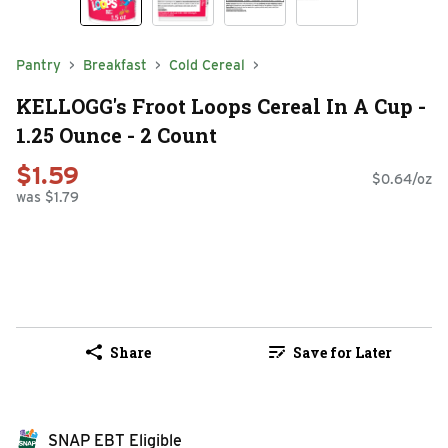
Pantry
Breakfast
Cold Cereal
KELLOGG's Froot Loops Cereal In A Cup -
1.25 Ounce - 2 Count
$1.59
$0.64/oz
was $1.79
Share
Save for Later
SNAP EBT Eligible