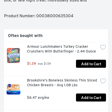
bite, or late night treat. Individually sized and 
conveniently packaged, Kellogg's Froot Loops Cereal 
Cups are an ideal companion for lunch boxes, after-
school snacks, and busy, on-the-go moments. Just add 
Product Number: 
00038000635304
your favorite dairy or nut-milk or enjoy as a crispy treat 
straight from the cup.
Often bought with
Armour Lunchmakers Turkey Cracker 
Crunchers With Butterfinger - 2.44 Ounce
Add to Cart
$1.39
 was $1.59
Brookshire's Boneless Skinless Thin Sliced 
Chicken Breasts - Avg 1.08 Lbs
Add to Cart
$6.47 avg/ea