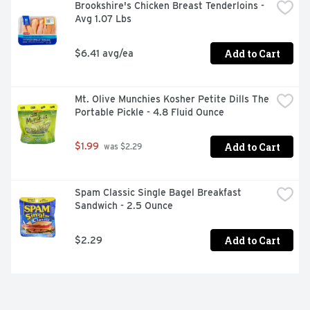
Brookshire's Chicken Breast Tenderloins - 
Avg 1.07 Lbs
Add to Cart
$6.41 avg/ea
Mt. Olive Munchies Kosher Petite Dills The 
Portable Pickle - 4.8 Fluid Ounce
Add to Cart
$1.99
 was $2.29
Spam Classic Single Bagel Breakfast 
Sandwich - 2.5 Ounce
Add to Cart
$2.29