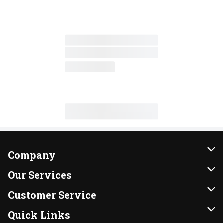
Company
About Us
Our Services
Our Brands
Instacart
Customer Service
FRESH 15
DoorDash
Contact Us
Quick Links