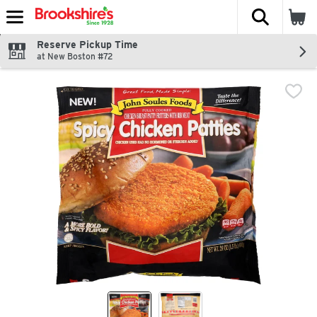
The fol
Skip header to page content
Reserve Pickup Time
at New Boston #72