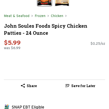
Meat & Seafood
Frozen
Chicken
John Soules Foods Spicy Chicken
Patties - 24 Ounce
$5.99
$0.25/oz
was $6.99
Share
Save for Later
SNAP EBT Eligible