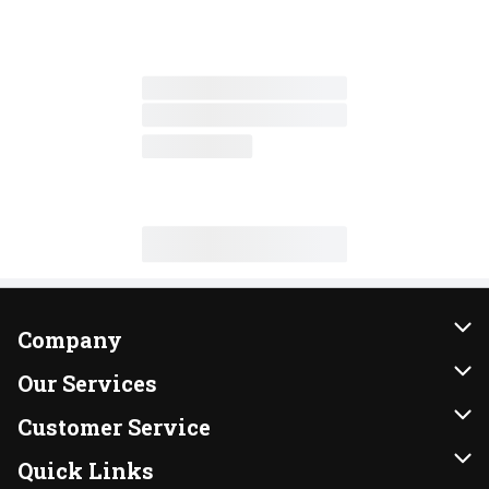
Company
About Us
Our Services
Our Brands
Instacart
Customer Service
FRESH 15
DoorDash
Contact Us
Quick Links