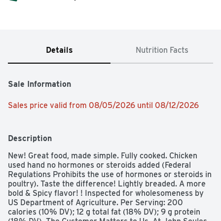
Details
Nutrition Facts
Sale Information
Sales price valid from 08/05/2026 until 08/12/2026
Description
New! Great food, made simple. Fully cooked. Chicken 
used hand no hormones or steroids added (Federal 
Regulations Prohibits the use of hormones or steroids in 
poultry). Taste the difference! Lightly breaded. A more 
bold & Spicy flavor! ! Inspected for wholesomeness by 
US Department of Agriculture. Per Serving: 200 
calories (10% DV); 12 g total fat (18% DV); 9 g protein 