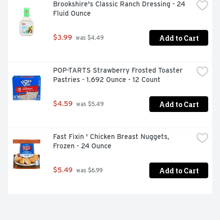
Brookshire's Classic Ranch Dressing - 24 
Fluid Ounce
Add to Cart
$3.99
 was $4.49
POP-TARTS Strawberry Frosted Toaster 
Pastries - 1.692 Ounce - 12 Count
Add to Cart
$4.59
 was $5.49
Fast Fixin ' Chicken Breast Nuggets, 
Frozen - 24 Ounce
Add to Cart
$5.49
 was $6.99