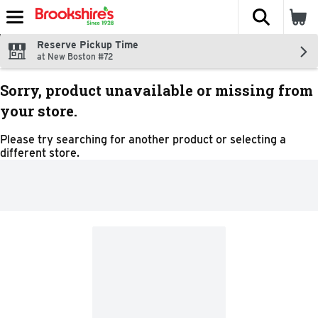
The fol
Skip header to page content
Reserve Pickup Time
at New Boston #72
Sorry, product unavailable or missing from
your store.
Please try searching for another product or selecting a
different store.