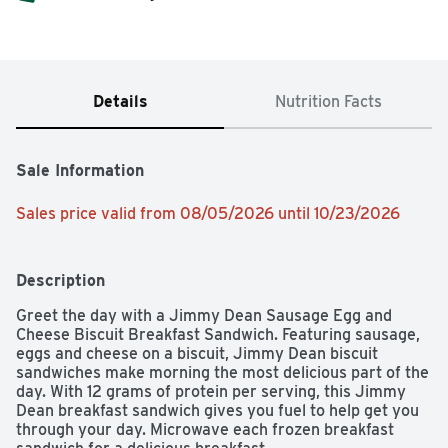
Details
Nutrition Facts
Sale Information
Sales price valid from 08/05/2026 until 10/23/2026
Description
Greet the day with a Jimmy Dean Sausage Egg and 
Cheese Biscuit Breakfast Sandwich. Featuring sausage, 
eggs and cheese on a biscuit, Jimmy Dean biscuit 
sandwiches make morning the most delicious part of the 
day. With 12 grams of protein per serving, this Jimmy 
Dean breakfast sandwich gives you fuel to help get you 
through your day. Microwave each frozen breakfast 