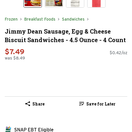
Frozen
Breakfast Foods
Sandwiches
Jimmy Dean Sausage, Egg & Cheese
Biscuit Sandwiches - 4.5 Ounce - 4 Count
$7.49
$0.42/oz
was $8.49
Share
Save for Later
SNAP EBT Eligible