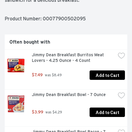
sandwich for a delicious breakfast.
Product Number: 
00077900502095
Often bought with
Jimmy Dean Breakfast Burritos Meat 
Lovers - 4.25 Ounce - 4 Count
Add to Cart
$7.49
 was $8.49
Jimmy Dean Breakfast Bowl - 7 Ounce
Add to Cart
$3.99
 was $4.29
Jimmy Dean Breakfast Bowl Bacon - 7 