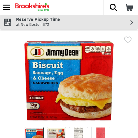
The fol
Skip header to page content
Reserve Pickup Time
at New Boston #72