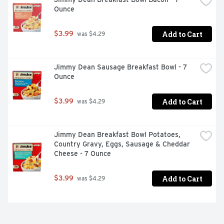
Ounce
Add to Cart
$3.99
 was $4.29
Jimmy Dean Sausage Breakfast Bowl - 7 
Ounce
Add to Cart
$3.99
 was $4.29
Jimmy Dean Breakfast Bowl Potatoes, 
Country Gravy, Eggs, Sausage & Cheddar 
Cheese - 7 Ounce
Add to Cart
$3.99
 was $4.29