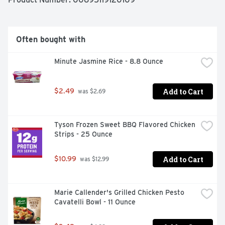
enjoying. Whether you are cooking for yourself or 
sharing with others, we've got you covered. Spice up 
mealtime your way and Live Life More Flavorfully with 
InnovAsian!
Often bought with
Minute Jasmine Rice - 8.8 Ounce
Add to Cart
$2.49
 was $2.69
Tyson Frozen Sweet BBQ Flavored Chicken 
Strips - 25 Ounce
Add to Cart
$10.99
 was $12.99
Marie Callender's Grilled Chicken Pesto 
Cavatelli Bowl - 11 Ounce