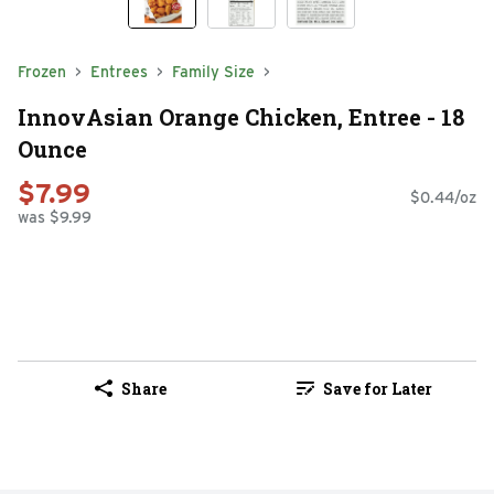
Frozen
Entrees
Family Size
InnovAsian Orange Chicken, Entree - 18
Ounce
$7.99
$0.44/oz
was $9.99
Share
Save for Later