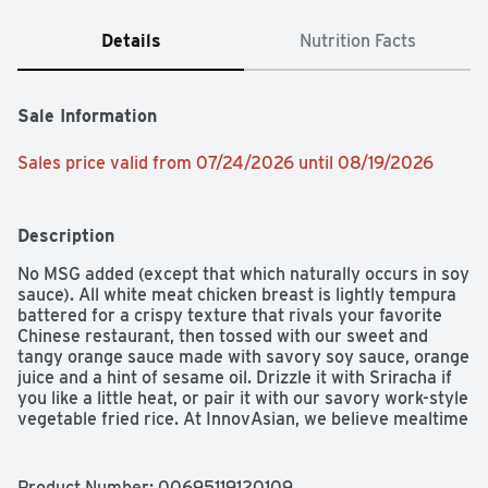
Details
Nutrition Facts
Sale Information
Sales price valid from 07/24/2026 until 08/19/2026
Description
No MSG added (except that which naturally occurs in soy 
sauce). All white meat chicken breast is lightly tempura 
battered for a crispy texture that rivals your favorite 
Chinese restaurant, then tossed with our sweet and 
tangy orange sauce made with savory soy sauce, orange 
juice and a hint of sesame oil. Drizzle it with Sriracha if 
you like a little heat, or pair it with our savory work-style 
vegetable fried rice. At InnovAsian, we believe mealtime 
shouldn't be boring. That's why we're committed to 
bringing you bold Asian flavors made with quality 
ingredients you can feel good about preparing and 
Product Number: 
00695119120109