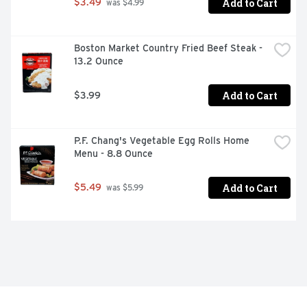
Add to Cart
$3.49
 was $4.99
Boston Market Country Fried Beef Steak - 
13.2 Ounce
Add to Cart
$3.99
P.F. Chang's Vegetable Egg Rolls Home 
Menu - 8.8 Ounce
Add to Cart
$5.49
 was $5.99