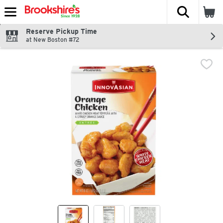
The fol
Skip header to page content
Reserve Pickup Time
at New Boston #72