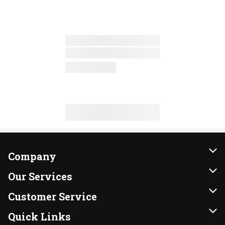
Company
About Us
Our Services
Our Brands
Instacart
Customer Service
FRESH 15
DoorDash
Contact Us
Quick Links