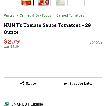
Pantry
Canned & Dry Foods
Canned Tomatoes
HUNT's Tomato Sauce Tomatoes - 29
Ounce
$2.79
$0.10/oz
was $3.19
Share
Save for Later
SNAP EBT Eligible