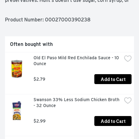
preservatives. Hunt's doesn't use sugar, corn syrup, or 
other sweeteners in its canned tomato sauces. Contains 
29 oz of sauce; 20 calories per serving. Hunt's tomatoes 
are picked at the peak of ripeness, because great tasting 
Product Number: 
00027000390238
meals start with great ingredients.
Often bought with
Old El Paso Mild Red Enchilada Sauce - 10 
Ounce
Add to Cart
$2.79
Swanson 33% Less Sodium Chicken Broth 
- 32 Ounce
Add to Cart
$2.99