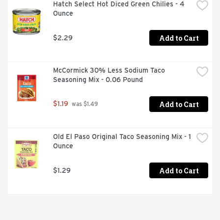
Hatch Select Hot Diced Green Chilies - 4 
Ounce
Add to Cart
$2.29
McCormick 30% Less Sodium Taco 
Seasoning Mix - 0.06 Pound
Add to Cart
$1.19
 was $1.49
Old El Paso Original Taco Seasoning Mix - 1 
Ounce
Add to Cart
$1.29