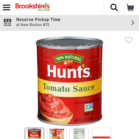
The fol
Skip header to page content
Reserve Pickup Time
at New Boston #72