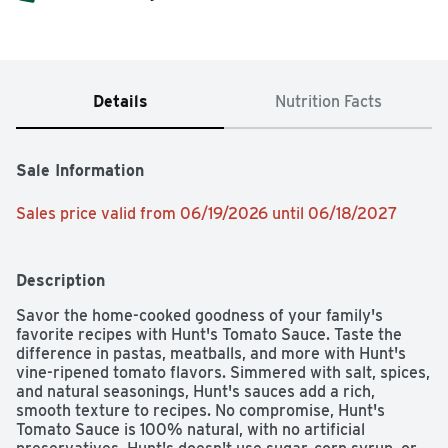
Details
Nutrition Facts
Sale Information
Sales price valid from 06/19/2026 until 06/18/2027
Description
Savor the home-cooked goodness of your family's 
favorite recipes with Hunt's Tomato Sauce. Taste the 
difference in pastas, meatballs, and more with Hunt's 
vine-ripened tomato flavors. Simmered with salt, spices, 
and natural seasonings, Hunt's sauces add a rich, 
smooth texture to recipes. No compromise, Hunt's 
Tomato Sauce is 100% natural, with no artificial 