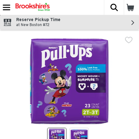
The fol
Skip header to page content
Reserve Pickup Time
at New Boston #72