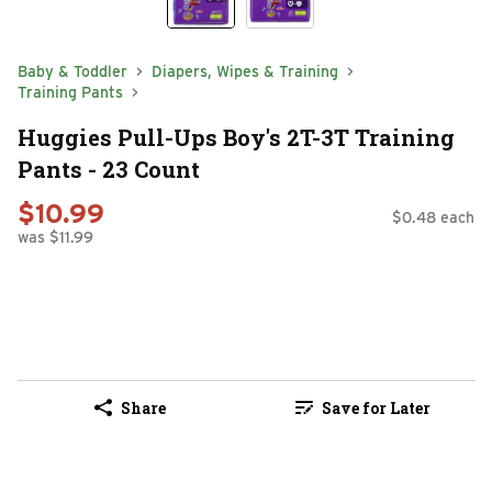
Baby & Toddler
Diapers, Wipes & Training
Training Pants
Huggies Pull-Ups Boy's 2T-3T Training
Pants - 23 Count
$10.99
$0.48 each
was $11.99
Share
Save for Later