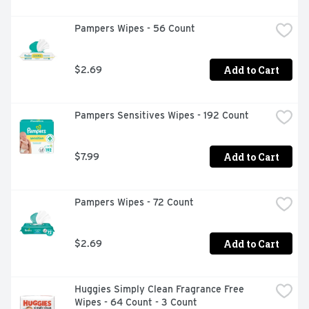
Pampers Wipes - 56 Count
Add to Cart
$2.69
Pampers Sensitives Wipes - 192 Count
Add to Cart
$7.99
Pampers Wipes - 72 Count
Add to Cart
$2.69
Huggies Simply Clean Fragrance Free 
Wipes - 64 Count - 3 Count