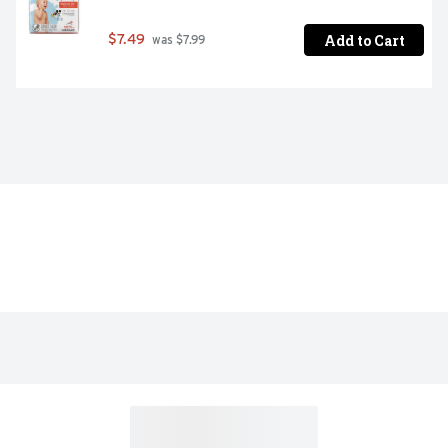
Add to Cart
$7.49
 was $7.99