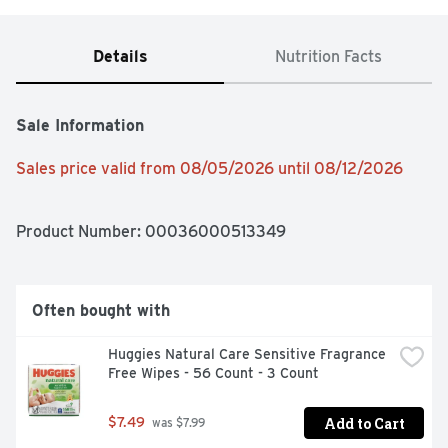
Details
Nutrition Facts
Sale Information
Sales price valid from 08/05/2026 until 08/12/2026
Product Number: 
00036000513349
Often bought with
Huggies Natural Care Sensitive Fragrance 
Free Wipes - 56 Count - 3 Count
Add to Cart
$7.49
 was $7.99