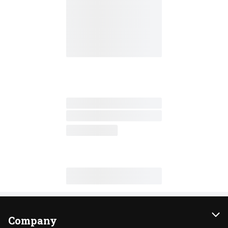
Company