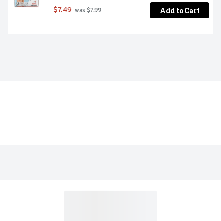
Add to Cart
$7.49
 was $7.99