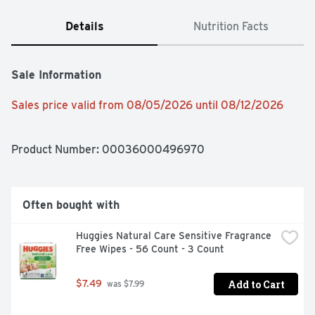
Details
Nutrition Facts
Sale Information
Sales price valid from 08/05/2026 until 08/12/2026
Product Number: 
00036000496970
Often bought with
Huggies Natural Care Sensitive Fragrance 
Free Wipes - 56 Count - 3 Count
Add to Cart
$7.49
 was $7.99