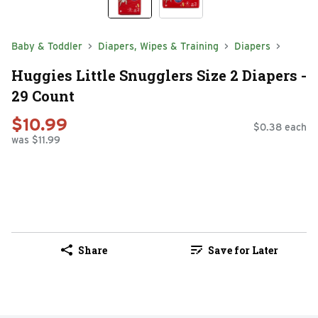
Baby & Toddler
Diapers, Wipes & Training
Diapers
Huggies Little Snugglers Size 2 Diapers -
29 Count
$10.99
$0.38 each
was $11.99
Share
Save for Later