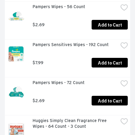
Pampers Wipes - 56 Count
Add to Cart
$2.69
Pampers Sensitives Wipes - 192 Count
Add to Cart
$7.99
Pampers Wipes - 72 Count
Add to Cart
$2.69
Huggies Simply Clean Fragrance Free 
Wipes - 64 Count - 3 Count