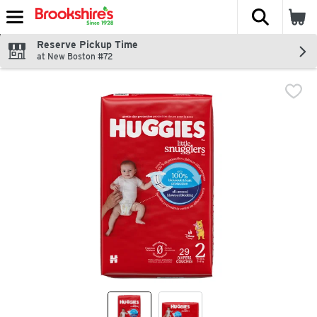
The fol
Skip header to page content
Reserve Pickup Time
at New Boston #72